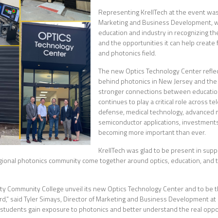
Representing KrellTech at the event was 
Marketing and Business Development, wh
education and industry in recognizing th
and the opportunities it can help create 
and photonics field.
The new Optics Technology Center refl
behind photonics in New Jersey and the 
stronger connections between education
continues to play a critical role across 
defense, medical technology, advanced 
semiconductor applications, investment
becoming more important than ever.
KrellTech was glad to be present in suppo
gional photonics community come together around optics, education, and t
nty Community College unveil its new Optics Technology Center and to be 
,” said Tyler Simays, Director of Marketing and Business Development at Kre
g students gain exposure to photonics and better understand the real opport