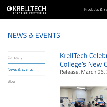
Products & Se
NEWS & EVENTS
KrellTech Cele
Company
College’s New 
News & Events
Release, March 26, 
Blog