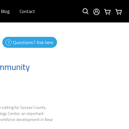
Blog
Contact
Questions? Ask here
ommunity
 cutting for Sussex County
ogy Center, an important
 workforce development in New