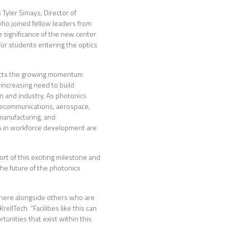
Tyler Simays, Director of
o joined fellow leaders from
e significance of the new center
for students entering the optics
ects the growing momentum
increasing need to build
 and industry. As photonics
telecommunications, aerospace,
manufacturing, and
s in workforce development are
rt of this exciting milestone and
he future of the photonics
there alongside others who are
llTech. “Facilities like this can
unities that exist within this