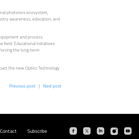
onal photonics ecosystem,
ustry awareness, education, and
n equipment and process
 field. Educational initiatives
forcing the long-term
mpact the new Optics Technology
Previous post
|
Next post
Contact
Subscribe