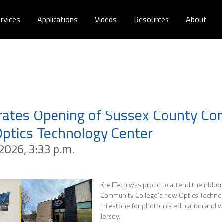
rvices
Applications
Videos
Resources
About
brates Opening of Sussex County C
Optics Technology Center
2026, 3:33 p.m.
KrellTech was proud to attend the ribbon
Community College’s new Optics Technol
milestone for photonics education and
Jersey.