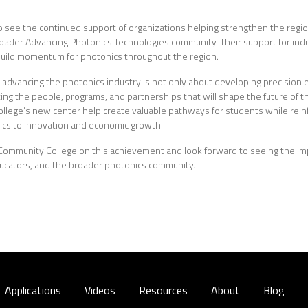
o see the continued support of organizations helping strengthen the regi
roader Advancing Photonics Technologies community. Their support for ind
 build momentum for photonics throughout the region.
t advancing the photonics industry is not only about developing precisio
ing the people, programs, and partnerships that will shape the future of the
llege’s new center help create valuable pathways for students while rein
ics to innovation and economic growth.
Community College on this achievement and look forward to seeing the i
ducators, and the broader photonics community.
Applications
Videos
Resources
About
Blog