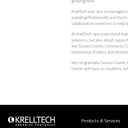
growing field.”
KrellTech was also encouraged t
including PhotonicsNJ and the b
collaboration continues to help
At KrellTech, we understand tha
solutions, but also about support
like Sussex County Community Co
importance of optics and photon
We congratulate Sussex County 
Center will have on students, e
Products & Services