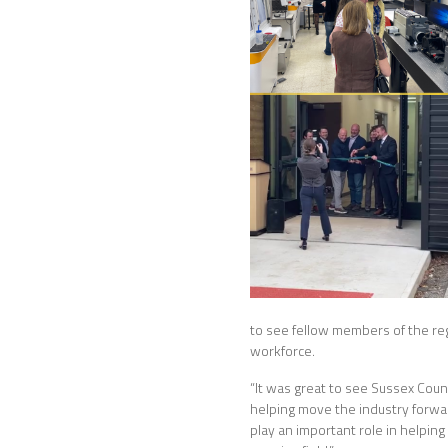
to see fellow members of the re
workforce.
“It was great to see Sussex Cou
helping move the industry forward
play an important role in helpin