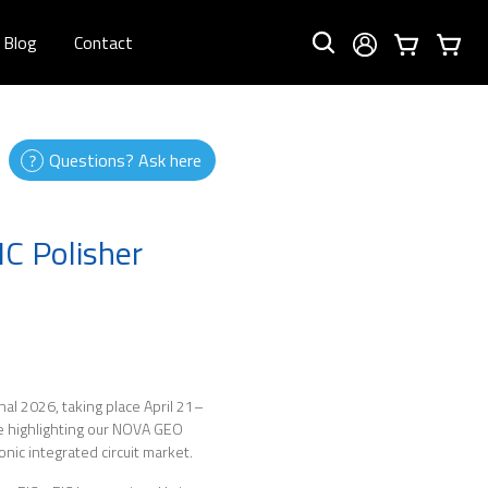
Blog
Contact
Questions? Ask here
C Polisher
onal 2026, taking place April 21–
be highlighting our NOVA GEO
nic integrated circuit market.