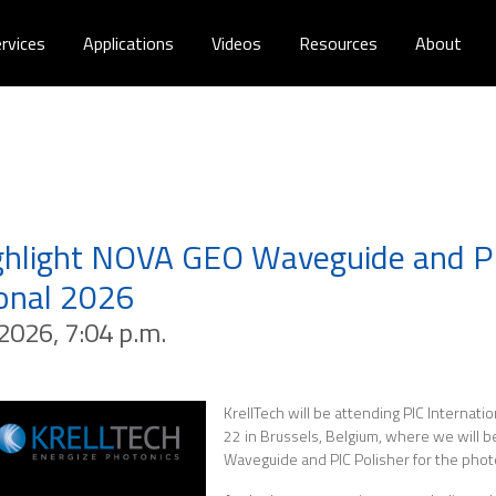
rvices
Applications
Videos
Resources
About
ighlight NOVA GEO Waveguide and PI
ional 2026
2026, 7:04 p.m.
KrellTech will be attending PIC Internati
22 in Brussels, Belgium, where we will 
Waveguide and PIC Polisher for the photo