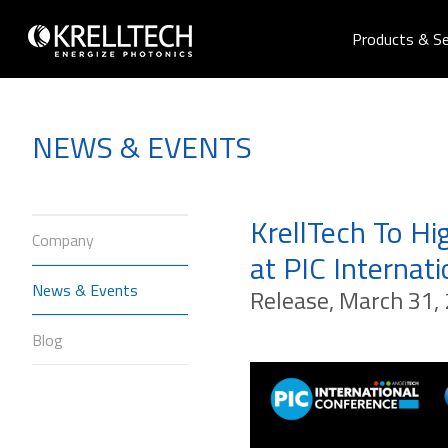
Products & Se
NEWS & EVENTS
KrellTech To H
Company
at PIC Internat
News & Events
Release, March 31, 
Blog