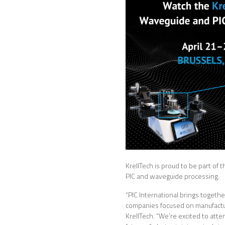
KrellTech is proud to be part o
PIC and waveguide processing.
“PIC International brings togeth
companies focused on manufacturi
KrellTech. “We’re excited to att