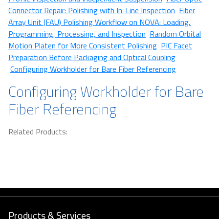
Connector Repair: Polishing with In-Line Inspection
Fiber
Array Unit (FAU) Polishing Workflow on NOVA: Loading,
Programming, Processing, and Inspection
Random Orbital
Motion Platen for More Consistent Polishing
PIC Facet
Preparation Before Packaging and Optical Coupling
Configuring Workholder for Bare Fiber Referencing
Configuring Workholder for Bare
Fiber Referencing
Related Products:
Products & Services