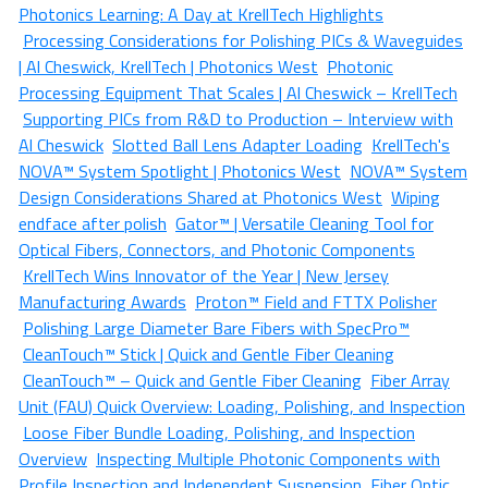
Photonics Learning: A Day at KrellTech Highlights
Processing Considerations for Polishing PICs & Waveguides
| Al Cheswick, KrellTech | Photonics West
Photonic
Processing Equipment That Scales | Al Cheswick – KrellTech
Supporting PICs from R&D to Production – Interview with
Al Cheswick
Slotted Ball Lens Adapter Loading
KrellTech's
NOVA™ System Spotlight | Photonics West
NOVA™ System
Design Considerations Shared at Photonics West
Wiping
endface after polish
Gator™ | Versatile Cleaning Tool for
Optical Fibers, Connectors, and Photonic Components
KrellTech Wins Innovator of the Year | New Jersey
Manufacturing Awards
Proton™ Field and FTTX Polisher
Polishing Large Diameter Bare Fibers with SpecPro™
CleanTouch™ Stick | Quick and Gentle Fiber Cleaning
CleanTouch™ – Quick and Gentle Fiber Cleaning
Fiber Array
Unit (FAU) Quick Overview: Loading, Polishing, and Inspection
Loose Fiber Bundle Loading, Polishing, and Inspection
Overview
Inspecting Multiple Photonic Components with
Profile Inspection and Independent Suspension
Fiber Optic