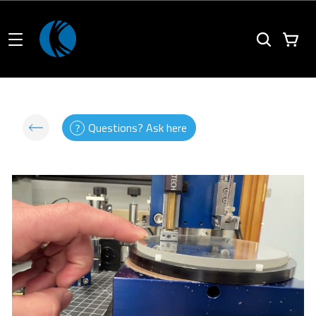
Questions? Ask here