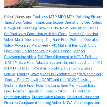
Other Videos on:
Tool-less MTP MPO MTX Polishing Fixture
SpecVision Video Inspection Scope: Operation Video
Video:
Waveguide Polishing
Inspiring the Next Generation: Hands-
On Photonics Education with KrellTech
Scepter Operation
Video
Multi-fiber coning
Trig Bare Fiber Polisher: Operation
Video
Advanced MicroFeed - PIC Material Removal
Orbit
Fiber Cone, Chisel and Waveguide Polisher
Scepter
Programming Video
PM Fiber Alignment in NOVA Polisher
DART™ Bare Fiber Adapter System
In-line Inspection of MT
MTP MTO MTx in Polisher
Polishing Fiber with a Glass
Ferrule
Loading Waveguides in Extended Length Workholder
Coning Fiber Tips with ORBIT and the NOVA Polishing
System
Bare Fiber Polishing using SpecPro
Radian Bare
Fiber Polisher: Operation Video
Proton FTTX Polisher:
Operation Video
Proton Video Manual
Universal Connector
Fixtures: Component Loading Video
NOVA Video Inspection