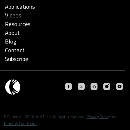
Applications
Videos
Resources
About
Blog
Contact
Subscribe
© Copyright 2026 KrellTech. All rights reserved.
Privacy Policy
and
Terms & Conditions