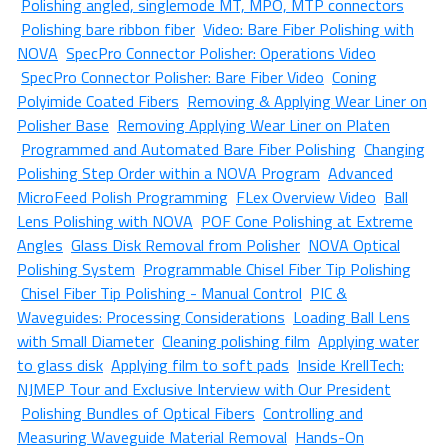
Polishing angled, singlemode MT, MPO, MTP connectors
Polishing bare ribbon fiber
Video: Bare Fiber Polishing with
NOVA
SpecPro Connector Polisher: Operations Video
SpecPro Connector Polisher: Bare Fiber Video
Coning
Polyimide Coated Fibers
Removing & Applying Wear Liner on
Polisher Base
Removing Applying Wear Liner on Platen
Programmed and Automated Bare Fiber Polishing
Changing
Polishing Step Order within a NOVA Program
Advanced
MicroFeed Polish Programming
FLex Overview Video
Ball
Lens Polishing with NOVA
POF Cone Polishing at Extreme
Angles
Glass Disk Removal from Polisher
NOVA Optical
Polishing System
Programmable Chisel Fiber Tip Polishing
Chisel Fiber Tip Polishing - Manual Control
PIC &
Waveguides: Processing Considerations
Loading Ball Lens
with Small Diameter
Cleaning polishing film
Applying water
to glass disk
Applying film to soft pads
Inside KrellTech:
NJMEP Tour and Exclusive Interview with Our President
Polishing Bundles of Optical Fibers
Controlling and
Measuring Waveguide Material Removal
Hands-On