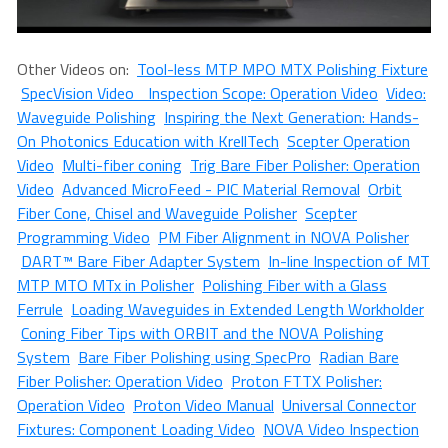
Other Videos on:
Tool-less MTP MPO MTX Polishing Fixture
SpecVision Video Inspection Scope: Operation Video
Video:
Waveguide Polishing
Inspiring the Next Generation: Hands-
On Photonics Education with KrellTech
Scepter Operation
Video
Multi-fiber coning
Trig Bare Fiber Polisher: Operation
Video
Advanced MicroFeed - PIC Material Removal
Orbit
Fiber Cone, Chisel and Waveguide Polisher
Scepter
Programming Video
PM Fiber Alignment in NOVA Polisher
DART™ Bare Fiber Adapter System
In-line Inspection of MT
MTP MTO MTx in Polisher
Polishing Fiber with a Glass
Ferrule
Loading Waveguides in Extended Length Workholder
Coning Fiber Tips with ORBIT and the NOVA Polishing
System
Bare Fiber Polishing using SpecPro
Radian Bare
Fiber Polisher: Operation Video
Proton FTTX Polisher:
Operation Video
Proton Video Manual
Universal Connector
Fixtures: Component Loading Video
NOVA Video Inspection