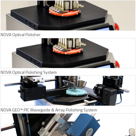
NOVA Optical Polisher
NOVA Optical Polishing System
NOVA GEO™ PIC Waveguide & Array Polishing System