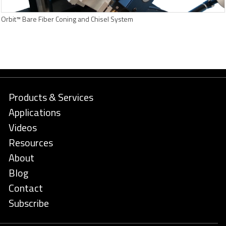
Orbit™ Bare Fiber Coning and Chisel System
Products & Services
Applications
Videos
Resources
About
Blog
Contact
Subscribe