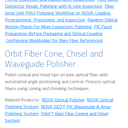
Connector Repair: Polishing with In-Line Inspection
Fiber
Array Unit (FAU) Polishing Workflow on NOVA: Loading,
Programming, Processing, and Inspection
Random Orbital
Motion Platen for More Consistent Polishing
PIC Facet
Preparation Before Packaging and Optical Coupling
Configuring Workholder for Bare Fiber Referencing
Orbit Fiber Cone, Chisel and
Waveguide Polisher
Polish conical and chisel tips on bare optical fiber with
automated angle positioning and control. Process optical
fibers using coning and chiseling techniques.
Related Products:
NOVA Optical Polisher
NOVA Optical
Polishing System
NOVA GEO™ PIC Waveguide & Array
Polishing System
Orbit™ Bare Fiber Coning and Chisel
System