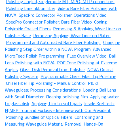
Polishing angled, singlemode MT, MPO, MTP connectors
Polishing bare ribbon fiber
Video: Bare Fiber Polishing with
NOVA
SpecPro Connector Polisher: Operations Video
SpecPro Connector Polisher: Bare Fiber Video
Coning
Polyimide Coated Fibers
Removing & Applying Wear Liner on
Polisher Base
Removing Applying Wear Liner on Platen
Programmed and Automated Bare Fiber Polishing
Changing
Polishing Step Order within a NOVA Program
Advanced
MicroFeed Polish Programming
FLex Overview Video
Ball
Lens Polishing with NOVA
POF Cone Polishing at Extreme
Angles
Glass Disk Removal from Polisher
NOVA Optical
Polishing System
Programmable Chisel Fiber Tip Polishing
Chisel Fiber Tip Polishing - Manual Control
PIC &
Waveguides: Processing Considerations
Loading Ball Lens
with Small Diameter
Cleaning polishing film
Applying water
to glass disk
Applying film to soft pads
Inside KrellTech:
NJMEP Tour and Exclusive Interview with Our President
Polishing Bundles of Optical Fibers
Controlling and
Measuring Waveguide Material Removal
Hands-On