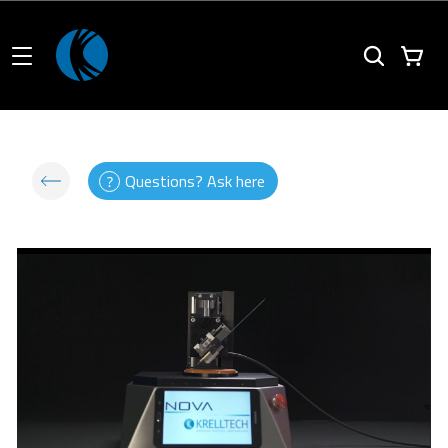
Questions? Ask here