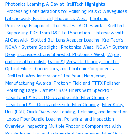
Photonics Learning: A Day at KrellTech Highlights
Processing Considerations for Polishing PICs & Waveguides
| Al Cheswick, KrellTech | Photonics West
Photonic
Processing Equipment That Scales | Al Cheswick – KrellTech
Supporting PICs from R&D to Production – Interview with
Al Cheswick
Slotted Ball Lens Adapter Loading
KrellTech's
NOVA™ System Spotlight | Photonics West
NOVA™ System
Design Considerations Shared at Photonics West
Wiping
endface after polish
Gator™ | Versatile Cleaning Tool for
Optical Fibers, Connectors, and Photonic Components
KrellTech Wins Innovator of the Year | New Jersey
Manufacturing Awards
Proton™ Field and FTTX Polisher
Polishing Large Diameter Bare Fibers with SpecPro™
CleanTouch™ Stick | Quick and Gentle Fiber Cleaning
CleanTouch™ – Quick and Gentle Fiber Cleaning
Fiber Array
Unit (FAU) Quick Overview: Loading, Polishing, and Inspection
Loose Fiber Bundle Loading, Polishing, and Inspection
Overview
Inspecting Multiple Photonic Components with
Profile Inspection and Independent Suspension
Fiber Optic