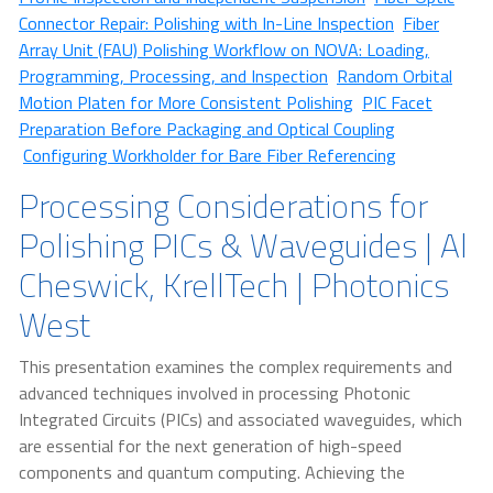
Connector Repair: Polishing with In-Line Inspection
Fiber
Array Unit (FAU) Polishing Workflow on NOVA: Loading,
Programming, Processing, and Inspection
Random Orbital
Motion Platen for More Consistent Polishing
PIC Facet
Preparation Before Packaging and Optical Coupling
Configuring Workholder for Bare Fiber Referencing
Processing Considerations for
Polishing PICs & Waveguides | Al
Cheswick, KrellTech | Photonics
West
This presentation examines the complex requirements and
advanced techniques involved in processing Photonic
Integrated Circuits (PICs) and associated waveguides, which
are essential for the next generation of high-speed
components and quantum computing. Achieving the