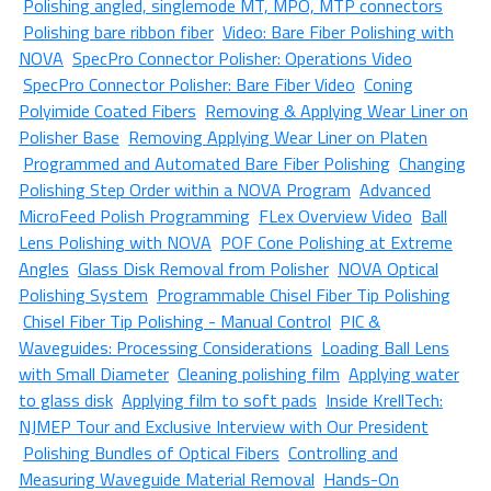
Polishing angled, singlemode MT, MPO, MTP connectors
Polishing bare ribbon fiber
Video: Bare Fiber Polishing with
NOVA
SpecPro Connector Polisher: Operations Video
SpecPro Connector Polisher: Bare Fiber Video
Coning
Polyimide Coated Fibers
Removing & Applying Wear Liner on
Polisher Base
Removing Applying Wear Liner on Platen
Programmed and Automated Bare Fiber Polishing
Changing
Polishing Step Order within a NOVA Program
Advanced
MicroFeed Polish Programming
FLex Overview Video
Ball
Lens Polishing with NOVA
POF Cone Polishing at Extreme
Angles
Glass Disk Removal from Polisher
NOVA Optical
Polishing System
Programmable Chisel Fiber Tip Polishing
Chisel Fiber Tip Polishing - Manual Control
PIC &
Waveguides: Processing Considerations
Loading Ball Lens
with Small Diameter
Cleaning polishing film
Applying water
to glass disk
Applying film to soft pads
Inside KrellTech:
NJMEP Tour and Exclusive Interview with Our President
Polishing Bundles of Optical Fibers
Controlling and
Measuring Waveguide Material Removal
Hands-On