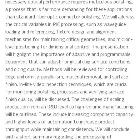
necessary optical performance requires meticulous polishing,
a process that is far more demanding for these applications
than standard fiber optic connector polishing. We will address
the critical variables in PIC processing, such as waveguide
loading and referencing, fixture design and alignment
mechanisms for maintaining critical geometries, and micron-
level positioning for dimensional control. The presentation
will highlight the importance of adaptive and programmable
equipment that can adjust for initial chip surface conditions
and dicing quality. Methods will be reviewed for controlling
edge uniformity, parallelism, material removal, and surface
finish. In-line video inspection techniques, which are crucial
for monitoring polishing processes and verifying surface
finish quality, will be discussed. The challenges of scaling
production from an R&D level to high-volume manufacturing
will be outlined. These include increasing component capacity
and higher levels of automation to increase product
throughput while maintaining consistency. We will conclude
with a short summary regarding the processing of