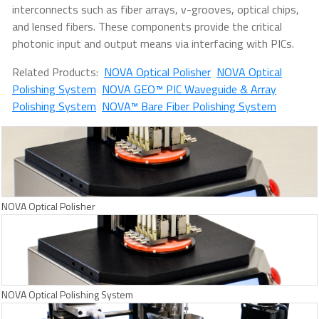
interconnects such as fiber arrays, v-grooves, optical chips,
and lensed fibers. These components provide the critical
photonic input and output means via interfacing with PICs.
Related Products:
NOVA Optical Polisher
NOVA Optical
Polishing System
NOVA GEO™ PIC Waveguide & Array
Polishing System
NOVA™ Bare Fiber Polishing System
NOVA Optical Polisher
NOVA Optical Polishing System