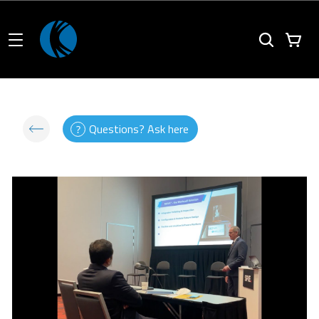
Questions? Ask here