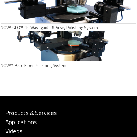
NOVA GEO™ PIC Waveguide & Array Polishing System
NOVA™ Bare Fiber Polishing System
Products & Services
Applications
Videos