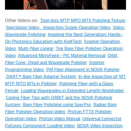
Other Videos on:
Tool-less MTP MPO MTX Polishing Fixture
SpecVision Video Inspection Scope: Operation Video
Video:
Waveguide Polishing
Inspiring the Next Generation: Hands-
On Photonics Education with KrellTech
Scepter Operation
Video
Multi-fiber coning
Trig Bare Fiber Polisher: Operation
Video
Advanced MicroFeed - PIC Material Removal
Orbit
Fiber Cone, Chisel and Waveguide Polisher
Scepter
Programming Video
PM Fiber Alignment in NOVA Polisher
DART™ Bare Fiber Adapter System
In-line Inspection of MT
MTP MTO MTx in Polisher
Polishing Fiber with a Glass
Ferrule
Loading Waveguides in Extended Length Workholder
Coning Fiber Tips with ORBIT and the NOVA Polishing
System
Bare Fiber Polishing using SpecPro
Radian Bare
Fiber Polisher: Operation Video
Proton FTTX Polisher:
Operation Video
Proton Video Manual
Universal Connector
Fixtures: Component Loading Video
NOVA Video Inspection