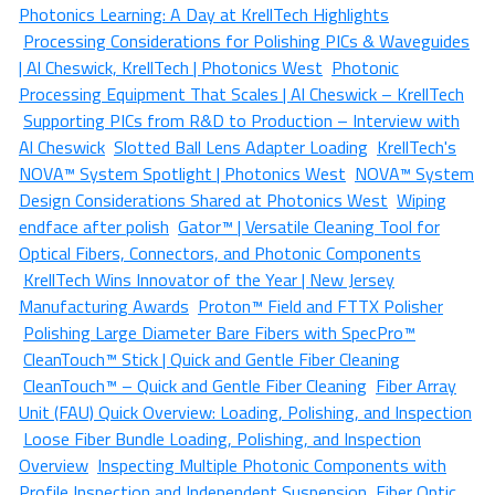
Photonics Learning: A Day at KrellTech Highlights
Processing Considerations for Polishing PICs & Waveguides
| Al Cheswick, KrellTech | Photonics West
Photonic
Processing Equipment That Scales | Al Cheswick – KrellTech
Supporting PICs from R&D to Production – Interview with
Al Cheswick
Slotted Ball Lens Adapter Loading
KrellTech's
NOVA™ System Spotlight | Photonics West
NOVA™ System
Design Considerations Shared at Photonics West
Wiping
endface after polish
Gator™ | Versatile Cleaning Tool for
Optical Fibers, Connectors, and Photonic Components
KrellTech Wins Innovator of the Year | New Jersey
Manufacturing Awards
Proton™ Field and FTTX Polisher
Polishing Large Diameter Bare Fibers with SpecPro™
CleanTouch™ Stick | Quick and Gentle Fiber Cleaning
CleanTouch™ – Quick and Gentle Fiber Cleaning
Fiber Array
Unit (FAU) Quick Overview: Loading, Polishing, and Inspection
Loose Fiber Bundle Loading, Polishing, and Inspection
Overview
Inspecting Multiple Photonic Components with
Profile Inspection and Independent Suspension
Fiber Optic