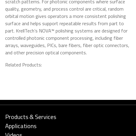
scratch patterns. For photonic components where surface
quality, geometry, and process control are critical, random
orbital motion gives operators a more consistent polishing
surface and helps support repeatable results from part to
part. KrellTech’s NOVA™ polishing systems are designed for
controlled photonic component processing, including fiber
arrays, waveguides, PICs, bare fibers, fiber optic connectors,
and other precision optical components.
Related Products:
Products & Services
Applications
Videos