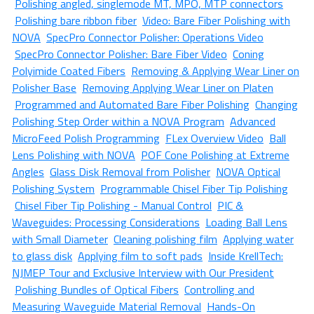
Polishing angled, singlemode MT, MPO, MTP connectors
Polishing bare ribbon fiber
Video: Bare Fiber Polishing with
NOVA
SpecPro Connector Polisher: Operations Video
SpecPro Connector Polisher: Bare Fiber Video
Coning
Polyimide Coated Fibers
Removing & Applying Wear Liner on
Polisher Base
Removing Applying Wear Liner on Platen
Programmed and Automated Bare Fiber Polishing
Changing
Polishing Step Order within a NOVA Program
Advanced
MicroFeed Polish Programming
FLex Overview Video
Ball
Lens Polishing with NOVA
POF Cone Polishing at Extreme
Angles
Glass Disk Removal from Polisher
NOVA Optical
Polishing System
Programmable Chisel Fiber Tip Polishing
Chisel Fiber Tip Polishing - Manual Control
PIC &
Waveguides: Processing Considerations
Loading Ball Lens
with Small Diameter
Cleaning polishing film
Applying water
to glass disk
Applying film to soft pads
Inside KrellTech:
NJMEP Tour and Exclusive Interview with Our President
Polishing Bundles of Optical Fibers
Controlling and
Measuring Waveguide Material Removal
Hands-On