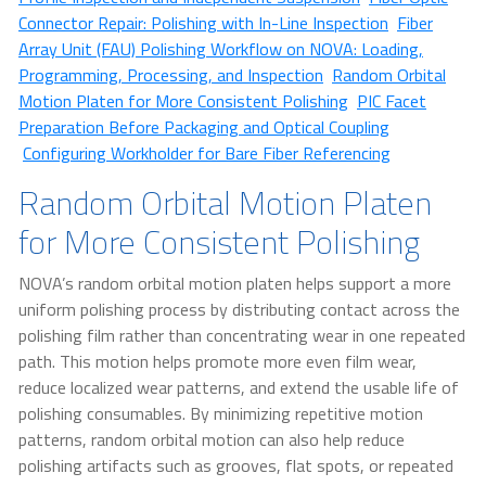
Connector Repair: Polishing with In-Line Inspection
Fiber
Array Unit (FAU) Polishing Workflow on NOVA: Loading,
Programming, Processing, and Inspection
Random Orbital
Motion Platen for More Consistent Polishing
PIC Facet
Preparation Before Packaging and Optical Coupling
Configuring Workholder for Bare Fiber Referencing
Random Orbital Motion Platen
for More Consistent Polishing
NOVA’s random orbital motion platen helps support a more
uniform polishing process by distributing contact across the
polishing film rather than concentrating wear in one repeated
path. This motion helps promote more even film wear,
reduce localized wear patterns, and extend the usable life of
polishing consumables. By minimizing repetitive motion
patterns, random orbital motion can also help reduce
polishing artifacts such as grooves, flat spots, or repeated