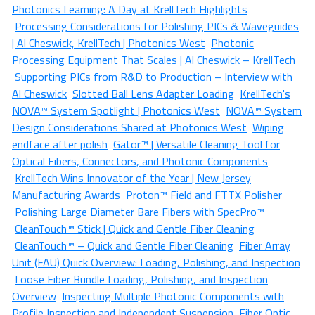
Photonics Learning: A Day at KrellTech Highlights
Processing Considerations for Polishing PICs & Waveguides
| Al Cheswick, KrellTech | Photonics West
Photonic
Processing Equipment That Scales | Al Cheswick – KrellTech
Supporting PICs from R&D to Production – Interview with
Al Cheswick
Slotted Ball Lens Adapter Loading
KrellTech's
NOVA™ System Spotlight | Photonics West
NOVA™ System
Design Considerations Shared at Photonics West
Wiping
endface after polish
Gator™ | Versatile Cleaning Tool for
Optical Fibers, Connectors, and Photonic Components
KrellTech Wins Innovator of the Year | New Jersey
Manufacturing Awards
Proton™ Field and FTTX Polisher
Polishing Large Diameter Bare Fibers with SpecPro™
CleanTouch™ Stick | Quick and Gentle Fiber Cleaning
CleanTouch™ – Quick and Gentle Fiber Cleaning
Fiber Array
Unit (FAU) Quick Overview: Loading, Polishing, and Inspection
Loose Fiber Bundle Loading, Polishing, and Inspection
Overview
Inspecting Multiple Photonic Components with
Profile Inspection and Independent Suspension
Fiber Optic