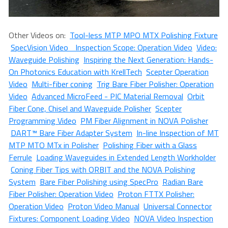
Other Videos on:
Tool-less MTP MPO MTX Polishing Fixture
SpecVision Video Inspection Scope: Operation Video
Video:
Waveguide Polishing
Inspiring the Next Generation: Hands-
On Photonics Education with KrellTech
Scepter Operation
Video
Multi-fiber coning
Trig Bare Fiber Polisher: Operation
Video
Advanced MicroFeed - PIC Material Removal
Orbit
Fiber Cone, Chisel and Waveguide Polisher
Scepter
Programming Video
PM Fiber Alignment in NOVA Polisher
DART™ Bare Fiber Adapter System
In-line Inspection of MT
MTP MTO MTx in Polisher
Polishing Fiber with a Glass
Ferrule
Loading Waveguides in Extended Length Workholder
Coning Fiber Tips with ORBIT and the NOVA Polishing
System
Bare Fiber Polishing using SpecPro
Radian Bare
Fiber Polisher: Operation Video
Proton FTTX Polisher:
Operation Video
Proton Video Manual
Universal Connector
Fixtures: Component Loading Video
NOVA Video Inspection