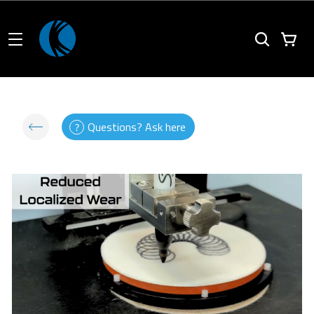
Questions? Ask here