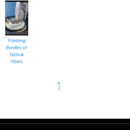
Polishing
Bundles of
Optical
Fibers
1