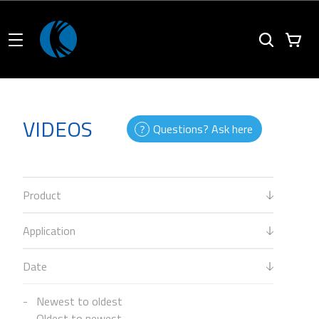
VIDEOS
Questions? Ask here
Product
Application
Date
Newest to oldest
Oldest to newest