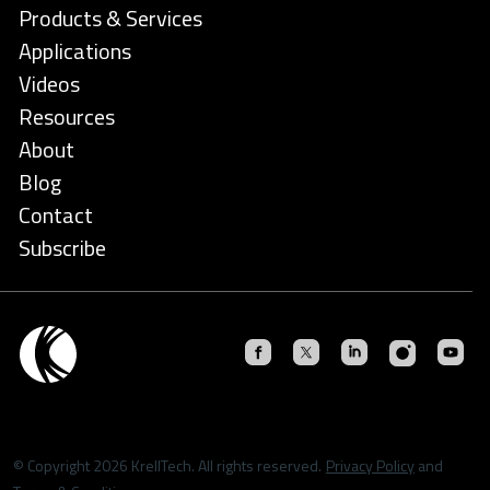
Products & Services
Applications
Videos
Resources
About
Blog
Contact
Subscribe
© Copyright 2026 KrellTech. All rights reserved.
Privacy Policy
and