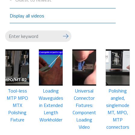
Display all videos
Tool-less
Loading
Universal
Polishing
MTP MPO
Waveguides
Connector
angled,
MTX
in Extended
Fixtures:
singlemode
Polishing
Length
Component
MT, MPO,
Fixture
Workholder
Loading
MTP
Video
connectors