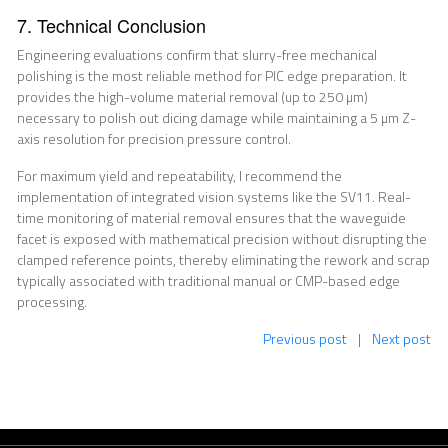
7. Technical Conclusion
Engineering evaluations confirm that slurry-free mechanical
polishing is the most reliable method for PIC edge preparation. It
provides the high-volume material removal (up to 250 µm)
necessary to polish out dicing damage while maintaining a 5 µm Z-
axis resolution for precision pressure control.
For maximum yield and repeatability, I recommend the
implementation of integrated vision systems like the SV11. Real-
time monitoring of material removal ensures that the waveguide
facet is exposed with mathematical precision without disrupting the
clamped reference points, thereby eliminating the rework and scrap
typically associated with traditional manual or CMP-based edge
processing.
Previous post
|
Next post