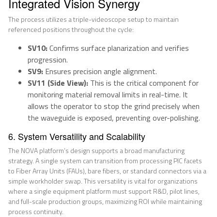
Integrated Vision Synergy
The process utilizes a triple-videoscope setup to maintain
referenced positions throughout the cycle:
SV10:
Confirms surface planarization and verifies
progression.
SV9:
Ensures precision angle alignment.
SV11 (Side View):
This is the critical component for
monitoring material removal limits in real-time. It
allows the operator to stop the grind precisely when
the waveguide is exposed, preventing over-polishing.
6. System Versatility and Scalability
The NOVA platform’s design supports a broad manufacturing
strategy. A single system can transition from processing PIC facets
to Fiber Array Units (FAUs), bare fibers, or standard connectors via a
simple workholder swap. This versatility is vital for organizations
where a single equipment platform must support R&D, pilot lines,
and full-scale production groups, maximizing ROI while maintaining
process continuity.