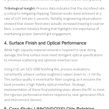
Tribological Insight:
Process data indicates that the microfeed rate
is critical to mitigating chipping. Optimal results were achieved at a
rate of 0.01 mm per 4 seconds. Notably, engineering observations
showed that slower feed rates actually
increased
chipping in coarser
films, a counter-intuitive finding that highlights the importance of
maintaining proper diamond grit engagement.
4. Surface Finish and Optical Performance
While high-capacity material removal is required to clear dicing
damage, the final surface must meet stringent optical specifications
to minimize scattering and optimize insertion loss.
Using 0.02 µm SiO2 (XW) finishing film, process evaluations
consistently achieve surface roughness values down to ~2 nm Ra.
This surface quality is essential for fiber coupling, as it ensures the
facet provides a high-fidelity optical interface. Strategic
implementation of these final polishing steps allows the PIC to meet
the rigorous performance metrics required by next-generation FAUs
and interconnect devices.
5. Case Study: LiNbO3/SiO2/Si Chip Polishing