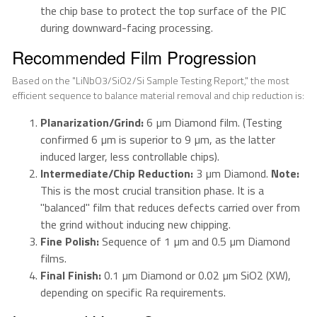
the chip base to protect the top surface of the PIC
during downward-facing processing.
Recommended Film Progression
Based on the "LiNbO3/SiO2/Si Sample Testing Report," the most
efficient sequence to balance material removal and chip reduction is:
Planarization/Grind:
6 µm Diamond film. (Testing
confirmed 6 µm is superior to 9 µm, as the latter
induced larger, less controllable chips).
Intermediate/Chip Reduction:
3 µm Diamond.
Note:
This is the most crucial transition phase. It is a
"balanced" film that reduces defects carried over from
the grind without inducing new chipping.
Fine Polish:
Sequence of 1 µm and 0.5 µm Diamond
films.
Final Finish:
0.1 µm Diamond or 0.02 µm SiO2 (XW),
depending on specific Ra requirements.