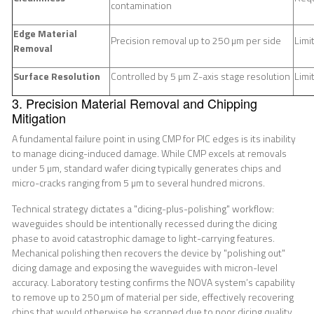
contamination
Edge Material
Precision removal up to 250 µm per side
Limi
Removal
Surface Resolution
Controlled by 5 µm Z-axis stage resolution
Limi
3. Precision Material Removal and Chipping
Mitigation
A fundamental failure point in using CMP for PIC edges is its inability
to manage dicing-induced damage. While CMP excels at removals
under 5 µm, standard wafer dicing typically generates chips and
micro-cracks ranging from 5 µm to several hundred microns.
Technical strategy dictates a "dicing-plus-polishing" workflow:
waveguides should be intentionally recessed during the dicing
phase to avoid catastrophic damage to light-carrying features.
Mechanical polishing then recovers the device by "polishing out"
dicing damage and exposing the waveguides with micron-level
accuracy. Laboratory testing confirms the NOVA system’s capability
to remove up to 250 µm of material per side, effectively recovering
chips that would otherwise be scrapped due to poor dicing quality.