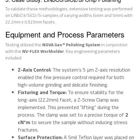
To validate these methodologies, extensive testing was performed
on LiNbO3/SiO2/Si samples of varying widths (4mm and 5mm) with
22.2mm x 0.525mm facets.
Equipment and Process Parameters
Testing utilized the
NOVA Geo™ Polishing System
in conjunction
with the
NV-FLEX Workholder
. Key engineering parameters
included:
Z-Axis Control:
The system’s 5 µm Z-axis resolution
enabled the fine pressure control required for both
high-volume grinding and delicate finishing.
Fixturing and Torque:
To ensure stability for the
long-axis (22.2mm) facet, a Z-Screw Clamp was
implemented. This prevented "lifting" during the
process. The clamp was set to a precise torque of
2
cN*m
to secure the sample without inducing stress
fractures.
Surface Protection:
A 5mil Teflon layer was placed on