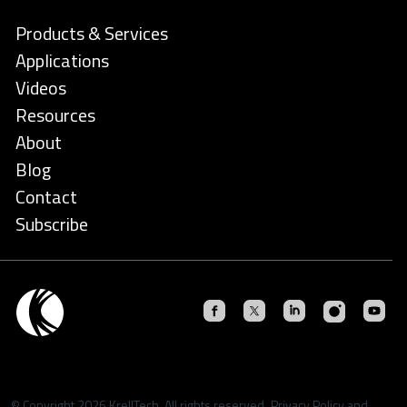
Products & Services
Applications
Videos
Resources
About
Blog
Contact
Subscribe
© Copyright 2026 KrellTech. All rights reserved.
Privacy Policy
and