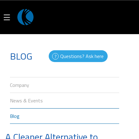
BLOG
Questions? Ask here
Company
News & Events
Blog
A Cleaner Alternative to