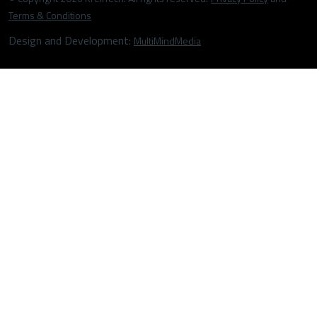
Terms & Conditions
Design and Development:
MultiMindMedia