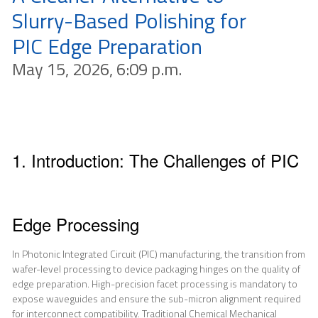
Slurry-Based Polishing for
PIC Edge Preparation
May 15, 2026, 6:09 p.m.
1. Introduction: The Challenges of PIC
Edge Processing
In Photonic Integrated Circuit (PIC) manufacturing, the transition from
wafer-level processing to device packaging hinges on the quality of
edge preparation. High-precision facet processing is mandatory to
expose waveguides and ensure the sub-micron alignment required
for interconnect compatibility. Traditional Chemical Mechanical