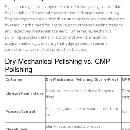
By eliminating slurries, engineers can effectively mitigate the "black
box" variables of chemical concentration and suspension settling.
Engineering data shows that this transition reduces operating costs
by removing the need for intensive post-process cleaning stations
and hazardous waste management. Furthermore, mechanical
polishing provides deterministic control over the facet via
programmable logic, ensuring that edge geometry remains
consistent across multiple production batches.
Dry Mechanical Polishing vs. CMP
Polishing
Criterion
Dry Mechanical Polishing (Slurry-Free)
CMP 
None; utilizes water-lubricated lapping
Requ
Slurry/Chemical Use
films
sus
High; programmable pressure, speed, and
Process Control
Vari
time
Slurry-free; no residue or cross-
Cleanliness
Requ