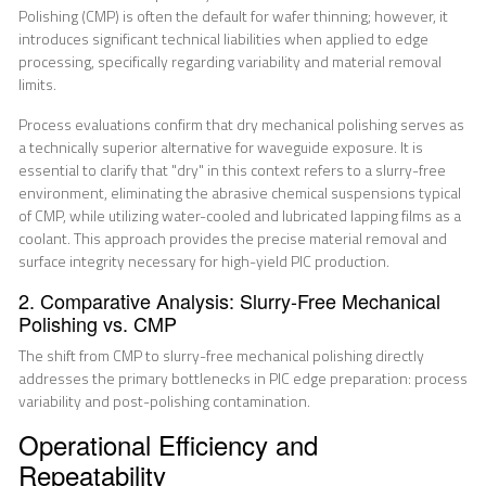
Polishing (CMP) is often the default for wafer thinning; however, it
introduces significant technical liabilities when applied to edge
processing, specifically regarding variability and material removal
limits.
Process evaluations confirm that dry mechanical polishing serves as
a technically superior alternative for waveguide exposure. It is
essential to clarify that "dry" in this context refers to a slurry-free
environment, eliminating the abrasive chemical suspensions typical
of CMP, while utilizing water-cooled and lubricated lapping films as a
coolant. This approach provides the precise material removal and
surface integrity necessary for high-yield PIC production.
2. Comparative Analysis: Slurry-Free Mechanical
Polishing vs. CMP
The shift from CMP to slurry-free mechanical polishing directly
addresses the primary bottlenecks in PIC edge preparation: process
variability and post-polishing contamination.
Operational Efficiency and
Repeatability