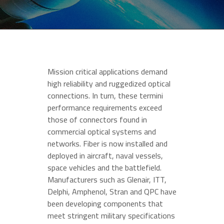
Mission critical applications demand
high reliability and ruggedized optical
connections. In turn, these termini
performance requirements exceed
those of connectors found in
commercial optical systems and
networks. Fiber is now installed and
deployed in aircraft, naval vessels,
space vehicles and the battlefield.
Manufacturers such as Glenair, ITT,
Delphi, Amphenol, Stran and QPC have
been developing components that
meet stringent military specifications