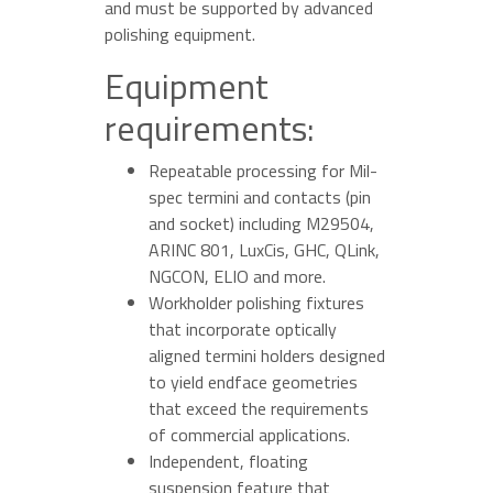
and must be supported by advanced
polishing equipment.
Equipment
requirements:
Repeatable processing for Mil-
spec termini and contacts (pin
and socket) including M29504,
ARINC 801, LuxCis, GHC, QLink,
NGCON, ELIO and more.
Workholder polishing fixtures
that incorporate optically
aligned termini holders designed
to yield endface geometries
that exceed the requirements
of commercial applications.
Independent, floating
suspension feature that