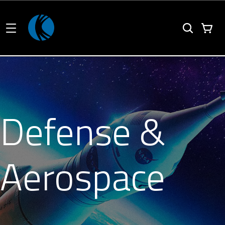
Defense &
Aerospace