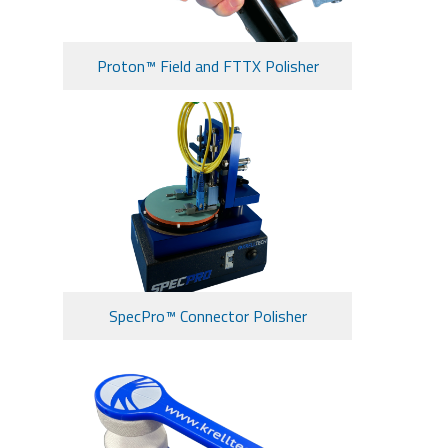
Proton™ Field and FTTX Polisher
SpecPro™ Connector Polisher