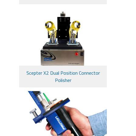
Scepter X2 Dual Position Connector
Polisher