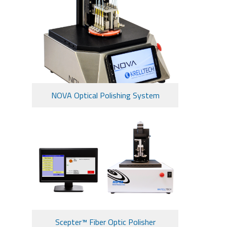
NOVA Optical Polishing System
Scepter™ Fiber Optic Polisher