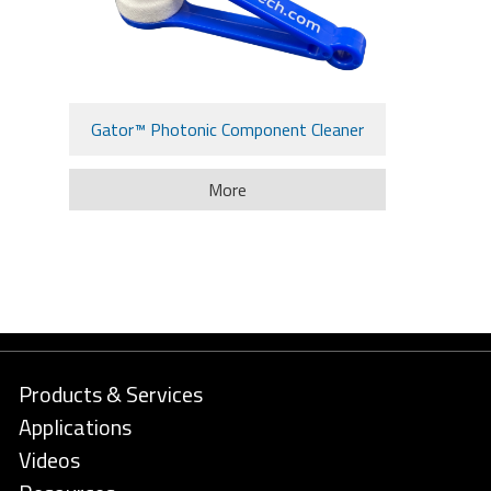
Gator™ Photonic Component Cleaner
More
Products & Services
Applications
Videos