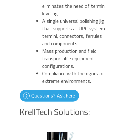
eliminates the need of termini
leveling.
A single universal polishing jig
that supports all UPC system
termini, connectors, ferrules
and components.
Mass production and field
transportable equipment
configurations.
Compliance with the rigors of
extreme environments.
Questions? Ask here
KrellTech Solutions: