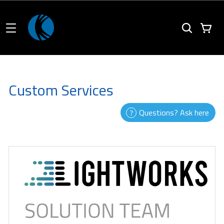
Custom Services
Questions? Ask here