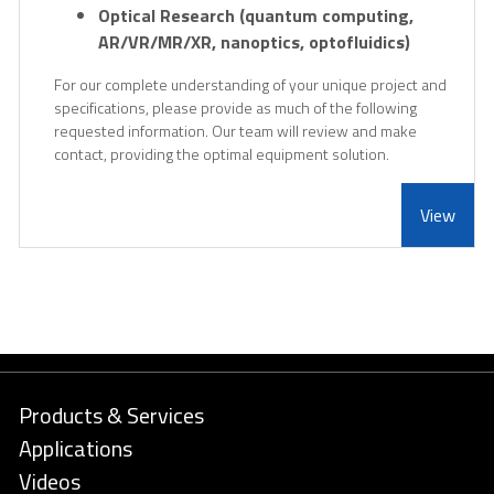
Optical Research (quantum computing,
AR/VR/MR/XR, nanoptics, optofluidics)
For our complete understanding of your unique project and
specifications, please provide as much of the following
requested information. Our team will review and make
contact, providing the optimal equipment solution.
View
Products & Services
Applications
Videos