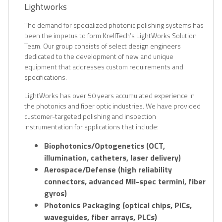
Lightworks
The demand for specialized photonic polishing systems has
been the impetus to form KrellTech’s LightWorks Solution
Team. Our group consists of select design engineers
dedicated to the development of new and unique
equipment that addresses custom requirements and
specifications.
LightWorks has over 50 years accumulated experience in
the photonics and fiber optic industries. We have provided
customer-targeted polishing and inspection
instrumentation for applications that include:
Biophotonics/Optogenetics (OCT,
illumination, catheters, laser delivery)
Aerospace/Defense (high reliability
connectors, advanced Mil-spec termini, fiber
gyros)
Photonics Packaging (optical chips, PICs,
waveguides, fiber arrays, PLCs)