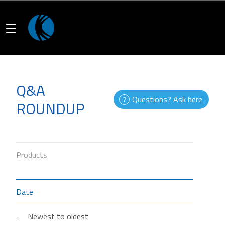
Q&A
Questions? Ask here
ROUNDUP
Products
Date
Newest to oldest