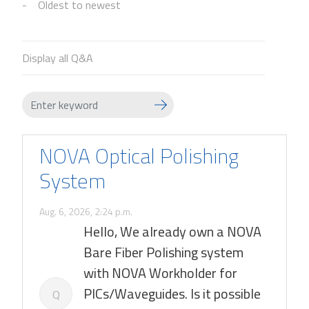
Oldest to newest
Display all Q&A
NOVA Optical Polishing
System
Aug. 6, 2026, 2:24 p.m.
Hello, We already own a NOVA
Bare Fiber Polishing system
with NOVA Workholder for
PICs/Waveguides. Is it possible
Q