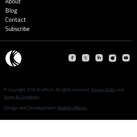
About
Blog
Contact
Subscribe
© Copyright 2026 KrellTech. All rights reserved.
Privacy Policy
and
Terms & Conditions
Design and Development:
MultiMindMedia