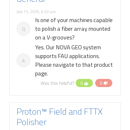
July 15, 2026, 6:32 a.m.
Is one of your machines capable
to polish a fiber array mounted
Q
on a V-grooves?
Yes. Our NOVA GEO system
supports FAU applications.
A
Please navigate to that product
page.
Was this helpful?
0
0
Proton™ Field and FTTX
Polisher