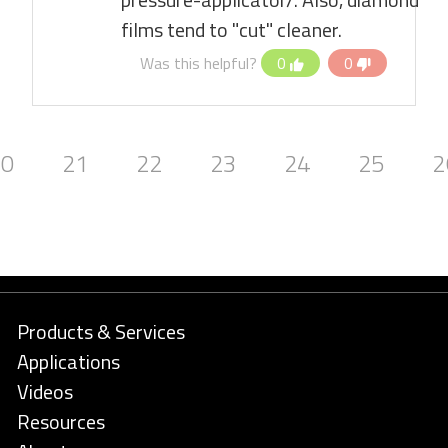
films tend to "cut" cleaner.
Was this helpful?
0
0
20
21
22
23
24
25
2
Products & Services
Applications
Videos
Resources