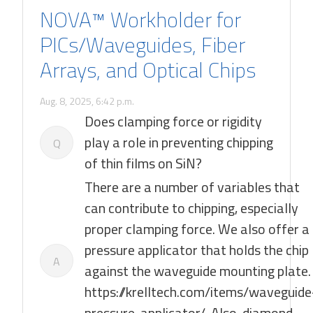
NOVA™ Workholder for
PICs/Waveguides, Fiber
Arrays, and Optical Chips
Aug. 8, 2025, 6:42 p.m.
Does clamping force or rigidity
play a role in preventing chipping
Q
of thin films on SiN?
There are a number of variables that
can contribute to chipping, especially
proper clamping force. We also offer a
pressure applicator that holds the chip
A
against the waveguide mounting plate.
https://krelltech.com/items/waveguide
pressure-applicator/. Also, diamond