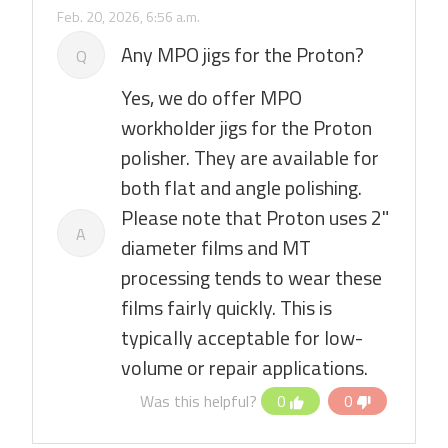
Feb. 20, 2026, 6:56 a.m.
Any MPO jigs for the Proton?
Q
Yes, we do offer MPO
workholder jigs for the Proton
polisher. They are available for
both flat and angle polishing.
Please note that Proton uses 2"
A
diameter films and MT
processing tends to wear these
films fairly quickly. This is
typically acceptable for low-
volume or repair applications.
Was this helpful?
0
0