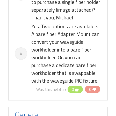
to purchase a single fiber holder
separately (image attached)?
Thank you, Michael
Yes. Two options are available.
A bare fiber Adapter Mount can
convert your waveguide
workholder into a bare fiber
A
workholder. Or, you can
purchase a dedicate bare fiber
workholder that is swappable
with the waveguide PIC fixture.
Was this helpful?
0
0
General