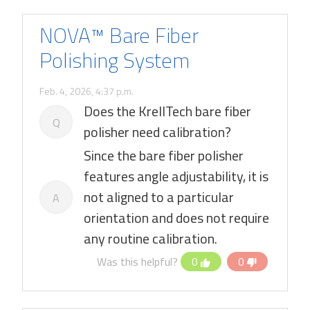
NOVA™ Bare Fiber
Polishing System
Feb. 4, 2026, 4:37 p.m.
Does the KrellTech bare fiber
Q
polisher need calibration?
Since the bare fiber polisher
features angle adjustability, it is
not aligned to a particular
A
orientation and does not require
any routine calibration.
Was this helpful?
0
0