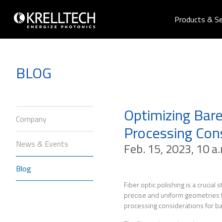
Products & Se
BLOG
Optimizing Bare
Company
Processing Con
News & Events
Feb. 15, 2023, 10 a
Blog
Fiber optic polishing is a crucial
precise and uniform geometries to 
processing considerations for bar