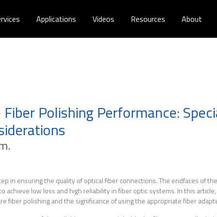
rvices
Applications
Videos
Resources
About
 Fiber Polishing Performance: Speci
siderations
.m.
 step in ensuring the quality of optical fiber connections. The endfaces of t
achieve low loss and high reliability in fiber optic systems. In this article,
e fiber polishing and the significance of using the appropriate fiber adapte