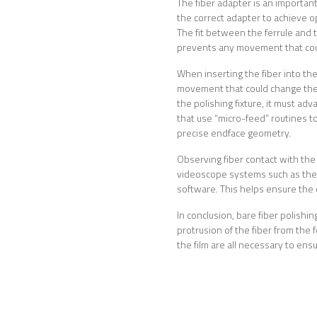
The fiber adapter is an important
the correct adapter to achieve o
The fit between the ferrule and t
prevents any movement that coul
When inserting the fiber into the
movement that could change the 
the polishing fixture, it must ad
that use “micro-feed” routines t
precise endface geometry.
Observing fiber contact with the 
videoscope systems such as the 
software. This helps ensure the qu
In conclusion, bare fiber polishin
protrusion of the fiber from the 
the film are all necessary to en