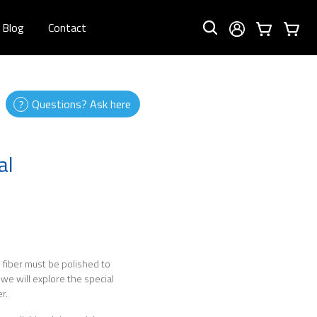
Blog
Contact
Questions? Ask here
al
he fiber must be polished to
 we will explore the special
r.