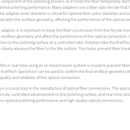
 component of the polishing process as it holds the fiber temporarily during 
ptimal polishing performance. Many adapters use a fiber optic ferrule that 
he adapter inner diameter is critical for optimal fiber outer diameter and ad
d alter the endface geometry, affecting the performance of the optical co
 adapter, it is important to keep the fiber's protrusion from the ferrule mi
endface geometry and affect the performance of the optical connection. O
vance to the polishing surface at a controlled rate. Polishers like the Krel
o slowly advance the fiber to the film surface. This helps prevent fiber br
film in real-time using an on-board vision system is crucial to prevent fiber
KrellTech SpecVision can be used to confirm the final endface geometry o
ality and reliability of the optical connection.
g is a crucial step in the manufacture of optical fiber connections. The appr
ferrule, controlled advancement to the polishing surface, and real-time obs
sure optimal polishing performance and high-quality optical connections.