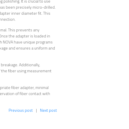
polishing. It is crucial to use
has been precisely micro-drilled.
apter inner diameter fit. This
nnection.
nimal. This prevents any
nce the adapter is loaded in
lTech NOVA have unique programs
eakage and ensures a uniform and
 breakage. Additionally,
f the fiber using measurement
opriate fiber adapter, minimal
ervation of fiber contact with
Previous post
|
Next post