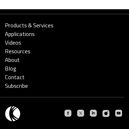
Products & Services
Applications
Videos
Resources
About
Blog
Contact
Subscribe