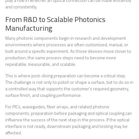
play a role in whether an optical connection can be made efficiently
and consistently.
From R&D to Scalable Photonics
Manufacturing
Many photonic components begin in research and development
environments where processes are often customized, manual, or
built around a specific experiment. As those devices move closer to
production, the same process steps need to become more
repeatable, measurable, and scalable.
This is where post-dicing preparation can become a critical step.
The challenge is not only to polish or shape a surface, but to do so in
a controlled way that supports the customer’s required geometry,
surface finish, and coupling performance.
For PICs, waveguides, fiber arrays, and related photonic
components, preparation before packaging and optical coupling can
influence the success of the next step in the process. If the optical
interface is not ready, downstream packaging and testing may be
affected.