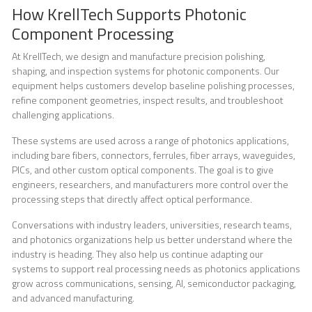
How KrellTech Supports Photonic
Component Processing
At KrellTech, we design and manufacture precision polishing,
shaping, and inspection systems for photonic components. Our
equipment helps customers develop baseline polishing processes,
refine component geometries, inspect results, and troubleshoot
challenging applications.
These systems are used across a range of photonics applications,
including bare fibers, connectors, ferrules, fiber arrays, waveguides,
PICs, and other custom optical components. The goal is to give
engineers, researchers, and manufacturers more control over the
processing steps that directly affect optical performance.
Conversations with industry leaders, universities, research teams,
and photonics organizations help us better understand where the
industry is heading. They also help us continue adapting our
systems to support real processing needs as photonics applications
grow across communications, sensing, AI, semiconductor packaging,
and advanced manufacturing.