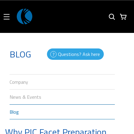
BLOG
Questions? Ask here
Company
News & Events
Blog
Why PIC Facet Preparation