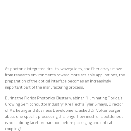
and Optical
Coupling
As photonic integrated circuits, waveguides, and fiber arrays move
from research environments toward more scalable applications, the
preparation of the optical interface becomes an increasingly
important part of the manufacturing process.
During the Florida Photonics Cluster webinar, “Illuminating Florida’s
Growing Semiconductor Industry,” KrellTech’s Tyler Simays, Director
of Marketing and Business Development, asked Dr. Volker Sorger
about one specific processing challenge: how much of a bottleneck
is post-dicing facet preparation before packaging and optical
coupling?