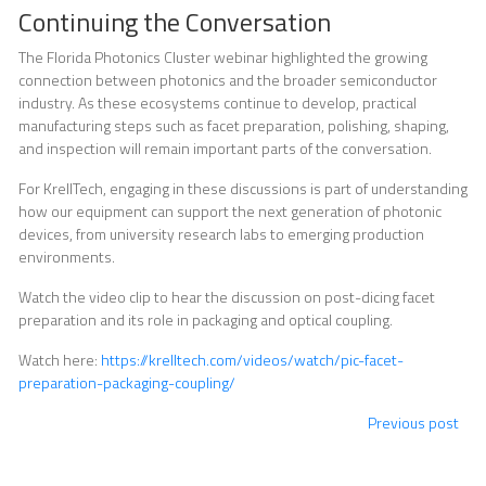
Continuing the Conversation
The Florida Photonics Cluster webinar highlighted the growing
connection between photonics and the broader semiconductor
industry. As these ecosystems continue to develop, practical
manufacturing steps such as facet preparation, polishing, shaping,
and inspection will remain important parts of the conversation.
For KrellTech, engaging in these discussions is part of understanding
how our equipment can support the next generation of photonic
devices, from university research labs to emerging production
environments.
Watch the video clip to hear the discussion on post-dicing facet
preparation and its role in packaging and optical coupling.
Watch here:
https://krelltech.com/videos/watch/pic-facet-
preparation-packaging-coupling/
Previous post