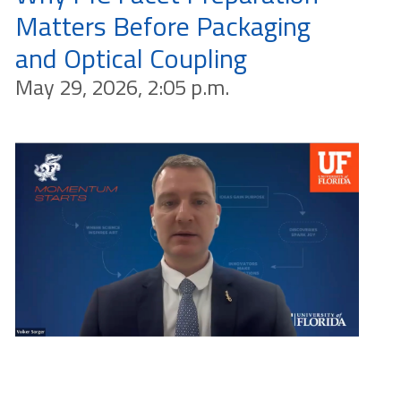
Matters Before Packaging
and Optical Coupling
May 29, 2026, 2:05 p.m.
Why PIC