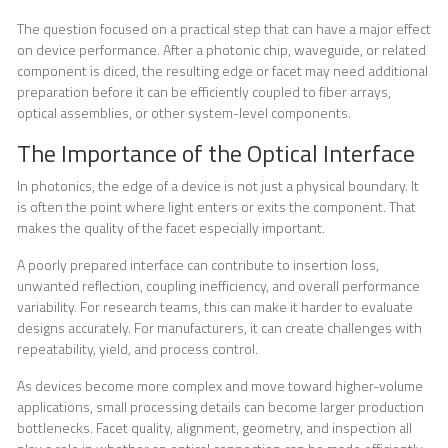
The question focused on a practical step that can have a major effect
on device performance. After a photonic chip, waveguide, or related
component is diced, the resulting edge or facet may need additional
preparation before it can be efficiently coupled to fiber arrays,
optical assemblies, or other system-level components.
The Importance of the Optical Interface
In photonics, the edge of a device is not just a physical boundary. It
is often the point where light enters or exits the component. That
makes the quality of the facet especially important.
A poorly prepared interface can contribute to insertion loss,
unwanted reflection, coupling inefficiency, and overall performance
variability. For research teams, this can make it harder to evaluate
designs accurately. For manufacturers, it can create challenges with
repeatability, yield, and process control.
As devices become more complex and move toward higher-volume
applications, small processing details can become larger production
bottlenecks. Facet quality, alignment, geometry, and inspection all