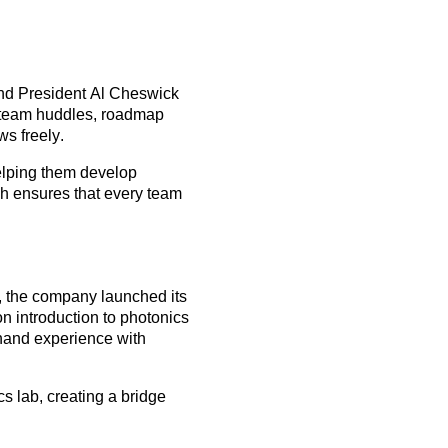
nd President
Al Cheswick
y team huddles, roadmap
s freely.
elping them develop
ch ensures that every team
r, the company launched its
n introduction to photonics
thand experience with
cs lab, creating a bridge