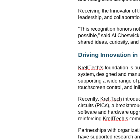
Receiving the
Innovator of 
leadership, and collaborat
“This recognition honors no
possible,” said
Al Cheswick
shared ideas, curiosity, and
Driving Innovation i
KrellTech’s
foundation is b
system
, designed and manufa
supporting a wide range of
touchscreen control, and inl
Recently,
KrellTech
introdu
circuits (PICs)
, a breakthrou
software and hardware upg
reinforcing
KrellTech’s
commi
Partnerships with organizat
have supported research and