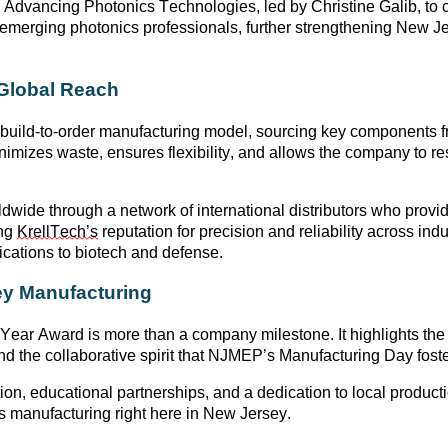
h
Advancing Photonics Technologies
, led by
Christine Galib
, to
d emerging photonics professionals, further strengthening New
 Global Reach
 build-to-order manufacturing model
, sourcing key components f
nimizes waste, ensures flexibility, and allows the company to r
ldwide through a network of international distributors who provi
ing
KrellTech’s
reputation for precision and reliability across ind
ations to biotech and defense
.
y Manufacturing
 Year Award is more than a company milestone. It highlights the
d the collaborative spirit that
NJMEP’s Manufacturing Day
foste
on, educational partnerships, and a dedication to local product
s
manufacturing right here in New Jersey
.