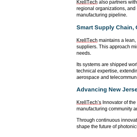
KrellTech
also partners wit
regional organizations, an
manufacturing pipeline.
Smart Supply Chain,
KrellTech
maintains a
lean,
suppliers. This approach mi
needs.
Its systems are shipped wor
technical
expertise
, extend
aerospace and telecommunic
Advancing New Jerse
KrellTech’s
Innovator of the
manufacturing community
an
Through continuous innovati
shape the future of
photonic