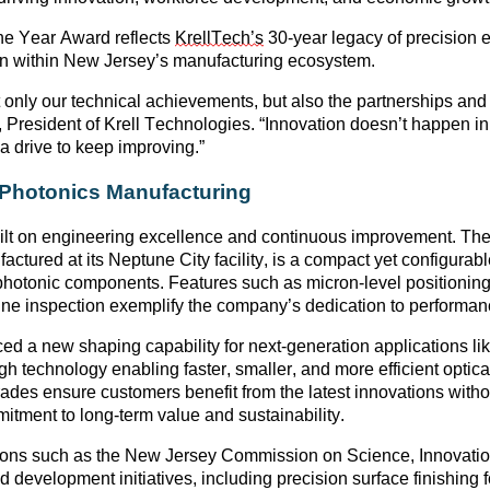
the Year Award
reflects
KrellTech’s
30-year legacy of
precision 
ion within New Jersey’s manufacturing ecosystem
.
t only our technical achievements, but also the partnerships a
, President of Krell Technologies. “Innovation
doesn’t
happen in 
 a drive to keep improving.”
n Photonics Manufacturing
uilt on engineering excellence and continuous improvement. T
ctured at its Neptune City facility, is a compact yet configurabl
photonic components
. Features such as
micron-level positioni
ine inspection
exemplify the company’s dedication to performan
ced a
new shaping capability
for next-generation applications li
gh technology enabling faster, smaller, and more efficient opti
rades ensure customers
benefit
from the latest innovations with
tment to long-term value and sustainability.
ions such as the
New Jersey Commission on Science, Innovati
 development initiatives, including precision surface finishing