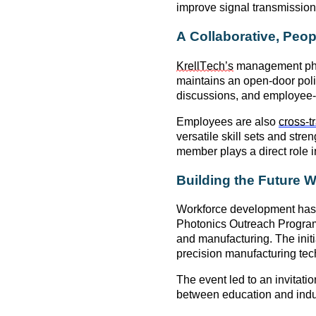
improve signal transmission
A Collaborative, Peo
KrellTech’s
management phi
maintains
an open-door poli
discussions, and employee-l
Employees are also
cross-t
versatile skill sets and st
member plays a direct role 
Building the Future 
Workforce development has 
Photonics Outreach Progra
and manufacturing. The init
precision manufacturing tec
The event led to an invitatio
between
education and indu