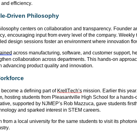
 and efficiency.
ple-Driven Philosophy
losophy centers on
collaboration and transparency
. Founder a
cy, encouraging input from every level of the company. Weekl
ed design sessions foster an environment where innovation flow
rained
across manufacturing, software, and customer support
, h
rengthen collaboration across departments. This hands-on approa
in advancing product quality and innovation.
Workforce
become a defining part of
KrellTech’s
mission. Earlier this yea
m
, hosting students from
Pleasantville High School
for a hands-o
iative, supported by
NJMEP’s Rob Mazzuca
, gave students firs
hnology and sparked interest in STEM careers.
n from a local university for the same students to visit its photoni
stry
.