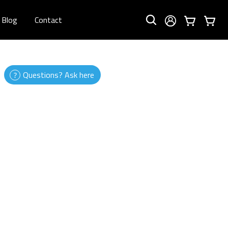
Blog
Contact
Questions? Ask here