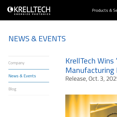
Products & Se
NEWS & EVENTS
KrellTech Wins 
Company
Manufacturing
News & Events
Release, Oct. 3, 202
Blog