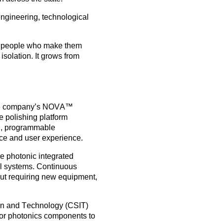
engineering, technological
nd people who make them
isolation. It grows from
he company’s
NOVA™
e polishing platform
ng, programmable
ce and user experience.
ke
photonic integrated
cal systems. Continuous
out requiring new equipment,
on and Technology (CSIT)
 for photonics components to