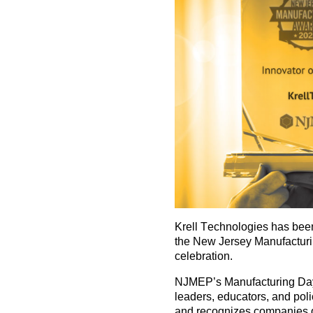
Krell Technologies has b
the
New Jersey Manufactur
celebration.
NJMEP’s Manufacturing Day
leaders, educators, and po
and recognizes companies d