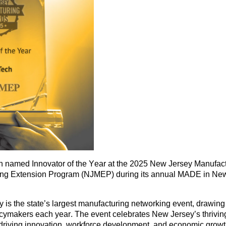
een named
Innovator of the Year
at the 2025
New Jersey Manufac
ing Extension Program (NJMEP)
during its annual
MADE in New
 is the
state’s largest manufacturing networking event
, drawin
licymakers
each year. The event celebrates New Jersey’s thrivi
riving innovation, workforce development, and economic growth