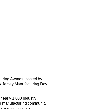
turing Awards
, hosted by
 Jersey Manufacturing Day
g
nearly
1,000
industry
ng manufacturing community
 across the state.