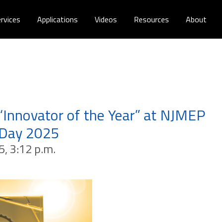
rvices
Applications
Videos
Resources
About
“Innovator of the Year” at NJMEP
 Day 2025
5, 3:12 p.m.