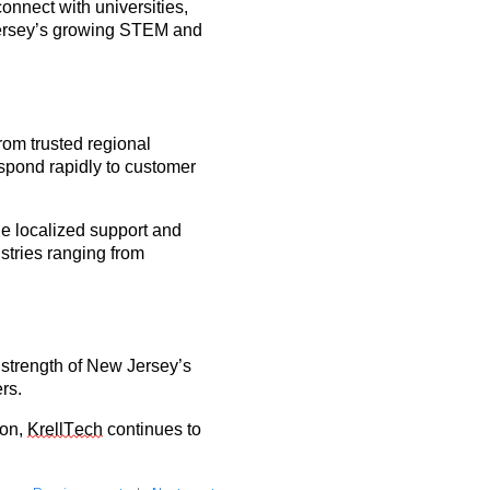
 connect with universities,
 Jersey’s growing STEM and
rom trusted regional
espond rapidly to customer
de localized support and
ustries ranging from
 strength of
New Jersey’s
rs.
ion,
KrellTech
continues to