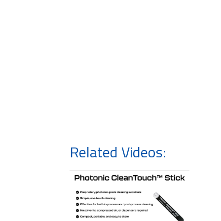
Related Videos: