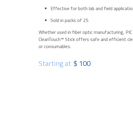
Effective for both lab and field applicati
Sold in packs of 25
Whether used in fiber optic manufacturing, PIC
CleanTouch™ Stick offers safe and efficient cle
or consumables.
Starting at
$ 100