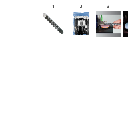
1
2
3