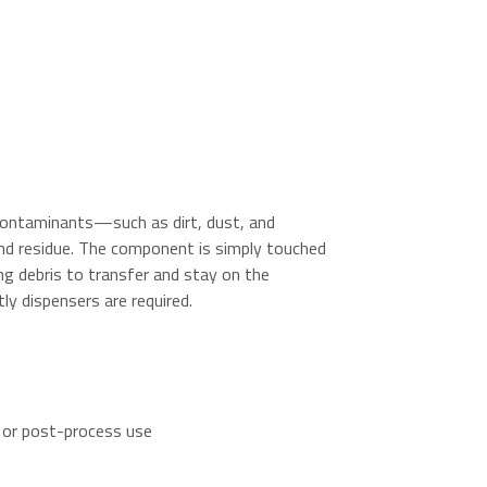
contaminants—such as dirt, dust, and
nd residue. The component is simply touched
ing debris to transfer and stay on the
ly dispensers are required.
 or post-process use