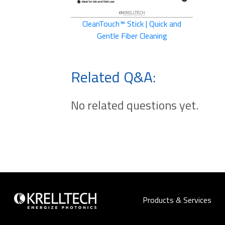
CleanTouch™ Stick | Quick and
Gentle Fiber Cleaning
Related Q&A:
No related questions yet.
Products & Services