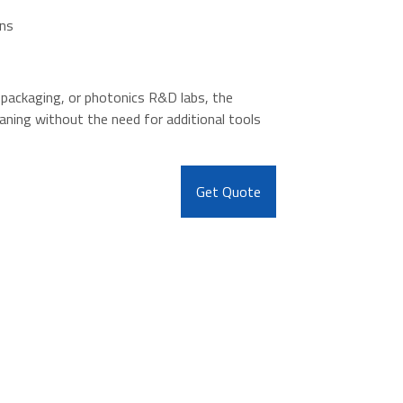
ons
 packaging, or photonics R&D labs, the
aning without the need for additional tools
Get Quote