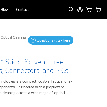
Blog
Contact
Optical Cleaning
Questions? Ask here
 Stick | Solvent-Free
rs, Connectors, and PICs
hnologies is a compact, cost-effective, one-
omponents. Engineered with a proprietary
on cleaning across a wide range of optical