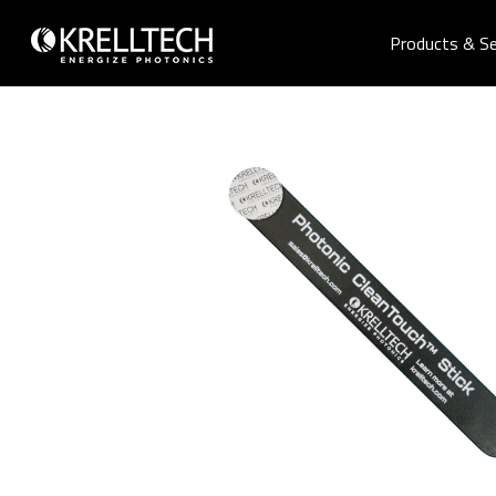
Products & Se