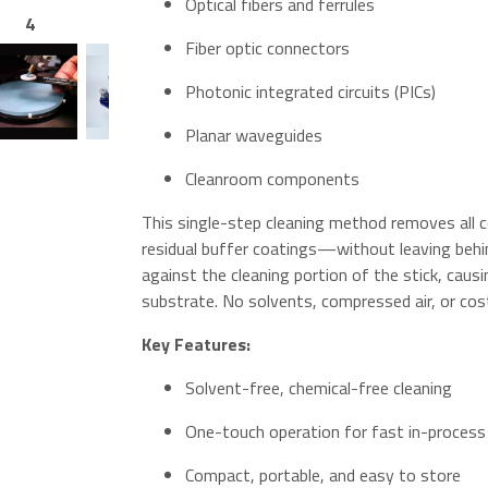
Optical fibers and ferrules
4
5
6
7
Fiber optic connectors
Photonic integrated circuits (PICs)
Planar waveguides
Cleanroom components
This single-step cleaning method removes all 
residual buffer coatings—without leaving behi
against the cleaning portion of the stick, caus
substrate. No solvents, compressed air, or cost
Key Features:
Solvent-free, chemical-free cleaning
One-touch operation for fast in-process
Compact, portable, and easy to store