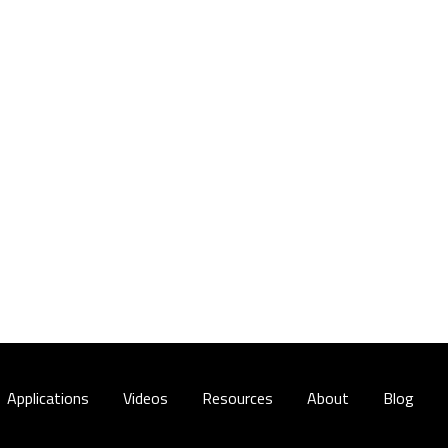
Applications
Videos
Resources
About
Blog