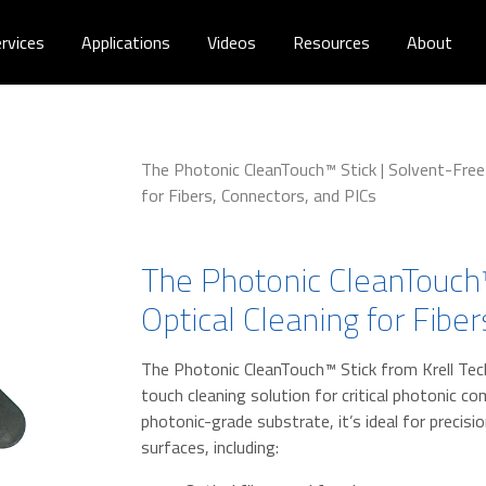
rvices
Applications
Videos
Resources
About
The Photonic CleanTouch™ Stick | Solvent-Free 
for Fibers, Connectors, and PICs
The Photonic CleanTouch™
Optical Cleaning for Fibe
The Photonic CleanTouch™ Stick from Krell Tec
touch cleaning solution for critical photonic c
photonic-grade substrate, it’s ideal for precisi
surfaces, including: