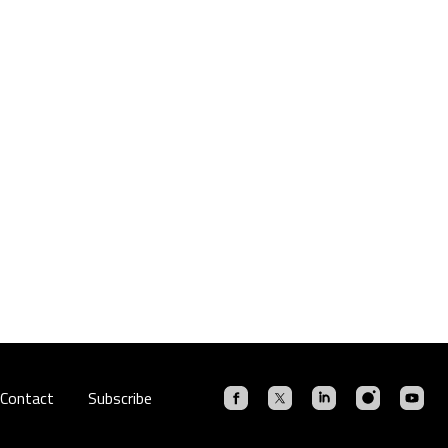
Contact
Subscribe