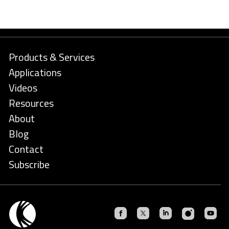
Products & Services
Applications
Videos
Resources
About
Blog
Contact
Subscribe