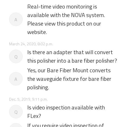
Real-time video monitoring is
available with the NOVA system.
A
Please view this product on our
website.
March 24, 2020, 8:02 p.m.
Is there an adapter that will convert
Q
this polisher into a bare fiber polisher?
Yes, our Bare Fiber Mount converts
the waveguide fixture for bare fiber
A
polishing.
Dec. 5, 2019, 9:11 p.m.
Is video inspection available with
Q
FLex?
If you require video inspection of