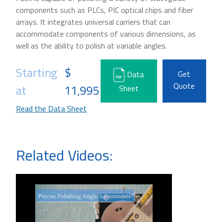
components such as PLCs, PIC optical chips and fiber
arrays. It integrates universal carriers that can
accommodate components of various dimensions, as
well as the ability to polish at variable angles.
Starting
$
Get
Data
Quote
at
11,995
Sheet
Read the Data Sheet
Related Videos: