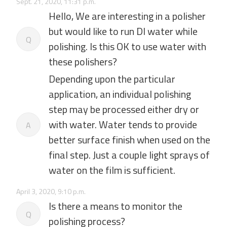
Sept. 21, 2020, 11:31 p.m.
Hello, We are interesting in a polisher
but would like to run DI water while
Q
polishing. Is this OK to use water with
these polishers?
Depending upon the particular
application, an individual polishing
step may be processed either dry or
with water. Water tends to provide
A
better surface finish when used on the
final step. Just a couple light sprays of
water on the film is sufficient.
April 3, 2020, 9:10 p.m.
Is there a means to monitor the
Q
polishing process?