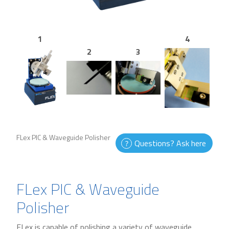
1
4
2
3
FLex PIC & Waveguide Polisher
Questions? Ask here
FLex PIC & Waveguide
Polisher
FLex is capable of polishing a variety of waveguide