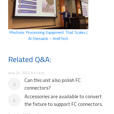
Photonic Processing Equipment That Scales |
Al Cheswick – KrellTech
Related Q&A:
June 24, 2022, 6:41 p.m.
Can this unit also polish FC
Q
connectors?
Accessories are available to convert
A
the fixture to support FC connectors.