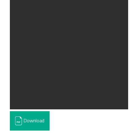
Download