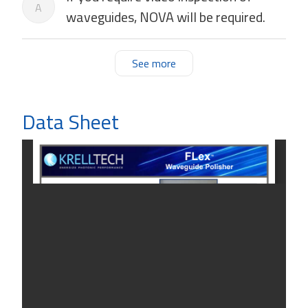
A
waveguides, NOVA will be required.
See more
Data Sheet