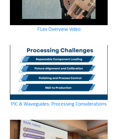
FLex Overview Video
PIC & Waveguides: Processing Considerations