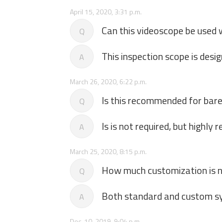
April 15, 2020, 3:31 p.m.
Can this videoscope be used 
Q
This inspection scope is desi
A
March 26, 2020, 6:22 p.m.
Is this recommended for bare 
Q
Is is not required, but highl
A
March 25, 2020, 8:15 p.m.
How much customization is 
Q
Both standard and custom sy
A
Dec. 10, 2019, 9:04 p.m.