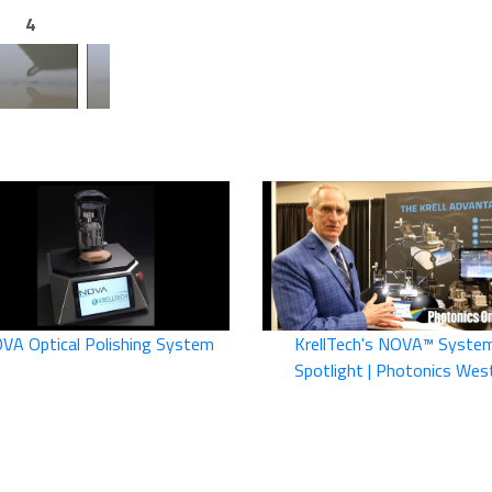
4
5
6
VA Optical Polishing System
KrellTech's NOVA™ Syste
Spotlight | Photonics Wes