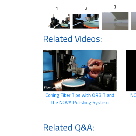
3
1
2
Related Videos:
Coning Fiber Tips with ORBIT and
NO
the NOVA Polishing System
Related Q&A: