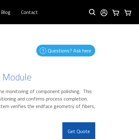
Blog
Contact
Questions? Ask here
n Module
me monitoring of component polishing. This
itioning and confirms process completion.
em verifies the endface geometry of fibers,
Get Quote