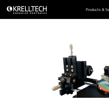
Products & Se