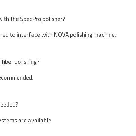
with the SpecPro polisher?
gned to interface with NOVA polishing machine.
fiber polishing?
y recommended.
needed?
stems are available.