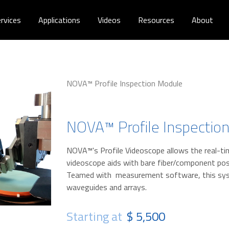
rvices
Applications
Videos
Resources
About
NOVA™ Profile Inspection Module
NOVA™ Profile Inspectio
NOVA™'s Profile Videoscope allows the real-ti
videoscope aids with bare fiber/component pos
Teamed with measurement software, this syst
waveguides and arrays.
Starting at
$ 5,500