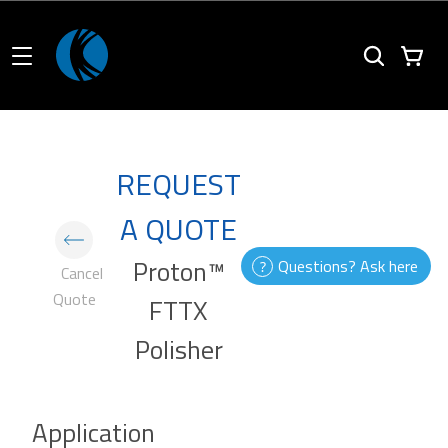
REQUEST
A QUOTE
Proton™
Questions? Ask here
Cancel
Quote
FTTX
Polisher
Application