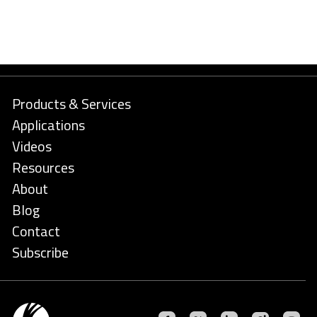
Products & Services
Applications
Videos
Resources
About
Blog
Contact
Subscribe