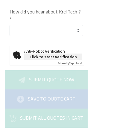
How did you hear about KrellTech ?
*
Anti-Robot Verification
Click to start verification
Friendly
Captcha ⇗
SUBMIT QUOTE NOW
SAVE TO QUOTE CART
SUBMIT ALL QUOTES IN CART