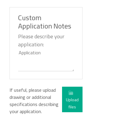
Custom
Application Notes
Please describe your
application:
If useful, please upload
drawing or additional
Upload
specifications describing
files
your application.