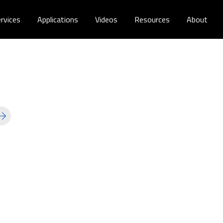
rvices
Applications
Videos
Resources
About