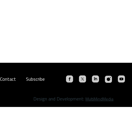
Contact
Subscribe
Design and Development:
MultiMindMedia