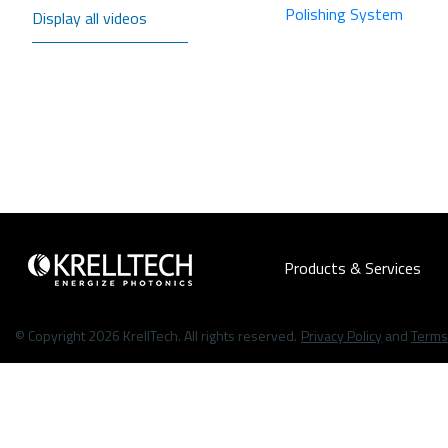
Polishing System
Display all videos
Products & Services
© Copyright 2026 KrellTech. All rights reserved.
Privacy Policy
and
Terms