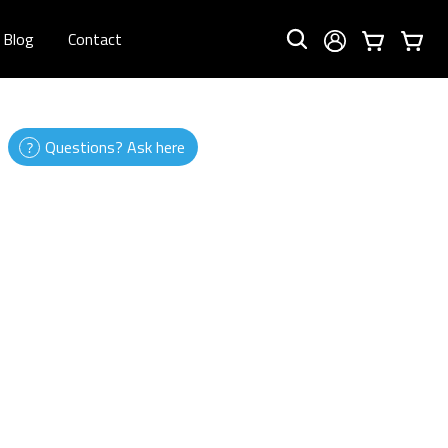
Blog
Contact
Questions? Ask here