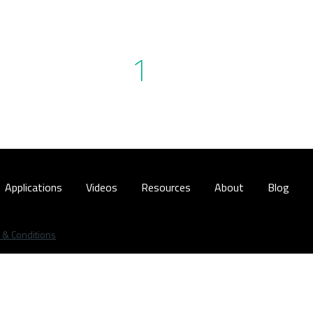
1
Applications
Videos
Resources
About
Blog
 & Conditions