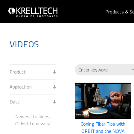
Products & Se
VIDEOS
Product
Application
Date
Newest to oldest
Oldest to newest
Coning Fiber Tips with
ORBIT and the NOVA