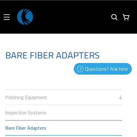
BARE FIBER ADAPTERS
Questions? Ask here
Polishing Equipment
Inspection Systems
Bare Fiber Adapters