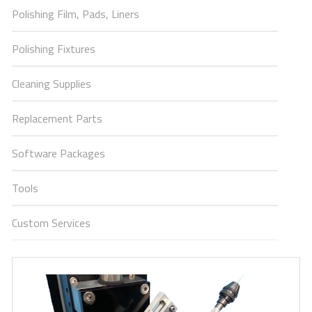
Polishing Film, Pads, Liners
Polishing Fixtures
Cleaning Supplies
Replacement Parts
Software Packages
Tools
Custom Services