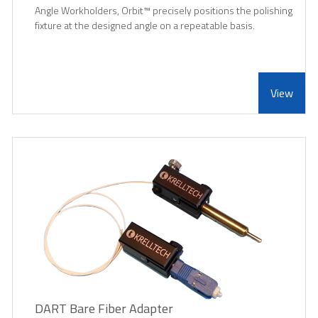
Angle Workholders, Orbit
™
precisely positions the polishing
fixture at the designed angle on a repeatable basis.
View
DART Bare Fiber Adapter