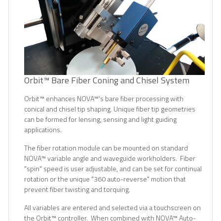
Orbit™ Bare Fiber Coning and Chisel System
Orbit
™
enhances NOVA
™
's bare fiber processing with
conical and chisel tip shaping. Unique fiber tip geometries
can be formed for lensing, sensing and light guiding
applications.
The fiber rotation module can be mounted on standard
NOVA
™
variable angle and waveguide workholders. Fiber
"spin" speed is user adjustable, and can be set for continual
rotation or the unique "360 auto-reverse" motion that
prevent fiber twisting and torquing.
All variables are entered and selected via a touchscreen on
the Orbit
™
controller. When combined with NOVA
™
Auto-