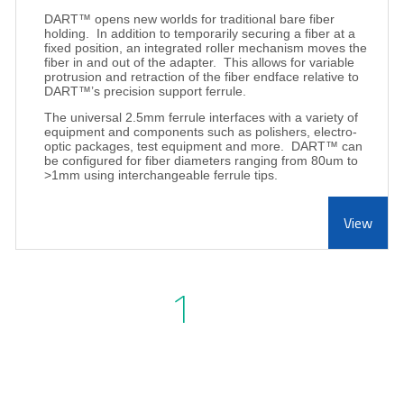
DART™ opens new worlds for traditional bare fiber
holding.
In addition to temporarily securing a fiber at a
fixed position, an integrated roller mechanism moves the
fiber in and out of the adapter.
This allows for variable
protrusion and retraction of the fiber endface relative to
DART™’s precision support ferrule.
The universal 2.5mm ferrule interfaces with a variety of
equipment and components such as polishers, electro-
optic packages, test equipment and more.
DART™ can
be configured for fiber diameters ranging from 80um to
>1mm using interchangeable ferrule tips.
View
1