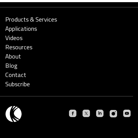
Products & Services
Applications
Videos
Resources
About
Blog
Contact
Subscribe