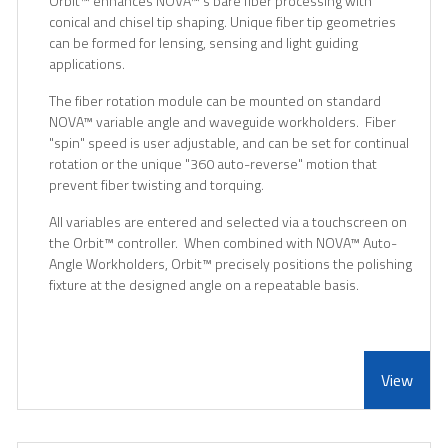
Orbit
™
enhances NOVA
™
's bare fiber processing with
conical and chisel tip shaping. Unique fiber tip geometries
can be formed for lensing, sensing and light guiding
applications.
The fiber rotation module can be mounted on standard
NOVA
™
variable angle and waveguide workholders. Fiber
"spin" speed is user adjustable, and can be set for continual
rotation or the unique "360 auto-reverse" motion that
prevent fiber twisting and torquing.
All variables are entered and selected via a touchscreen on
the Orbit
™
controller. When combined with NOVA
™
Auto-
Angle Workholders, Orbit
™
precisely positions the polishing
fixture at the designed angle on a repeatable basis.
View