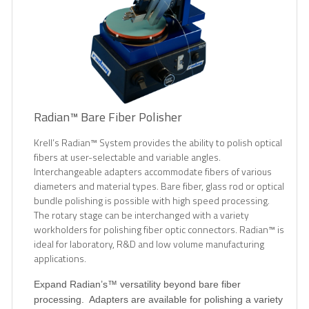
Radian™ Bare Fiber Polisher
Krell’s Radian™ System provides the ability to polish optical
fibers at user-selectable and variable angles.
Interchangeable adapters accommodate fibers of various
diameters and material types. Bare fiber, glass rod or optical
bundle polishing is possible with high speed processing.
The rotary stage can be interchanged with a variety
workholders for polishing fiber optic connectors. Radian™ is
ideal for laboratory, R&D and low volume manufacturing
applications.
Expand Radian’s™ versatility beyond bare fiber
processing.
Adapters are available for polishing a variety