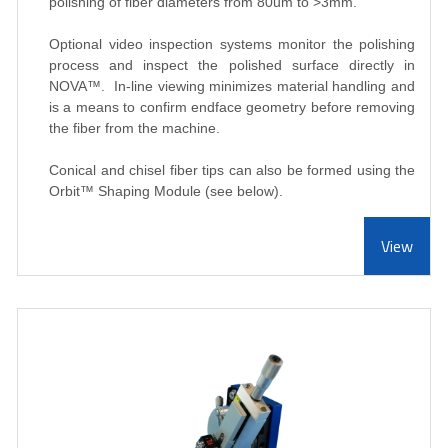
polishing of fiber diameters from 80um to >3mm.
Optional video inspection systems monitor the polishing
process and inspect the polished surface directly in
NOVA
™
. In-line viewing minimizes material handling and
is a means to confirm endface geometry before removing
the fiber from the machine.
Conical and chisel fiber tips can also be formed using the
Orbit
™ Shaping Module (see below).
View