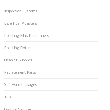
Inspection Systems
Bare Fiber Adapters
Polishing Film, Pads, Liners
Polishing Fixtures
Cleaning Supplies
Replacement Parts
Software Packages
Tools
Custom Services