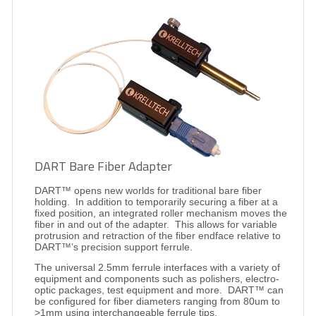
DART Bare Fiber Adapter
DART™ opens new worlds for traditional bare fiber
holding.
In addition to temporarily securing a fiber at a
fixed position, an integrated roller mechanism moves the
fiber in and out of the adapter.
This allows for variable
protrusion and retraction of the fiber endface relative to
DART™’s precision support ferrule.
The universal 2.5mm ferrule interfaces with a variety of
equipment and components such as polishers, electro-
optic packages, test equipment and more.
DART™ can
be configured for fiber diameters ranging from 80um to
>1mm using interchangeable ferrule tips.