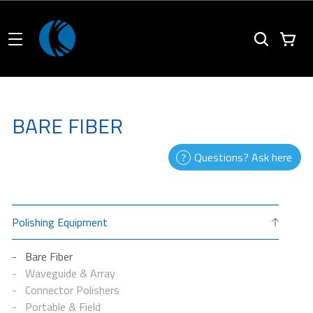
BARE FIBER
Questions? Ask here
Polishing Equipment
Bare Fiber
Waveguide & Array
Connector Polishers
Portable & Field