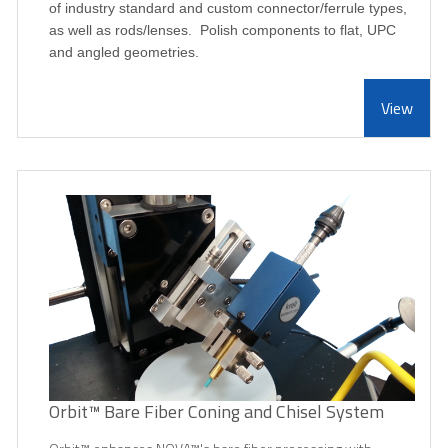
of industry standard and custom connector/ferrule types,
as well as rods/lenses. Polish components to flat, UPC
and angled geometries.
View
Orbit™ Bare Fiber Coning and Chisel System