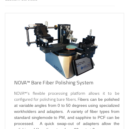
NOVA™ Bare Fiber Polishing System
NOVA
™'s flexible processing platform allows it to be
configured for polishing bare fibers. F
ibers can be polished
at variable angles from 0 to 50 degrees using specialized
workholders and adapters. A variety of fiber types from
standard singlemode to PM, and sapphire to PCF can be
processed. A quick swap-out of adapters allow the