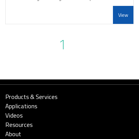
View
1
Products & Services
Applications
Videos
Resources
About