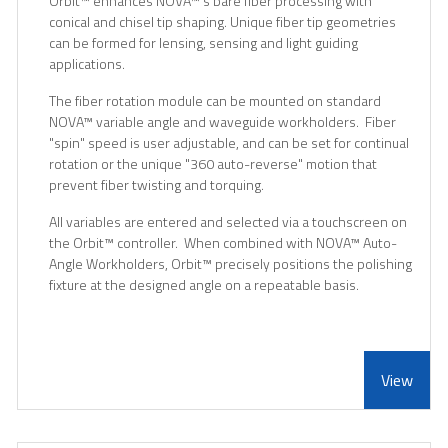
Orbit
™
enhances NOVA
™
's bare fiber processing with
conical and chisel tip shaping. Unique fiber tip geometries
can be formed for lensing, sensing and light guiding
applications.
The fiber rotation module can be mounted on standard
NOVA
™
variable angle and waveguide workholders. Fiber
"spin" speed is user adjustable, and can be set for continual
rotation or the unique "360 auto-reverse" motion that
prevent fiber twisting and torquing.
All variables are entered and selected via a touchscreen on
the Orbit
™
controller. When combined with NOVA
™
Auto-
Angle Workholders, Orbit
™
precisely positions the polishing
fixture at the designed angle on a repeatable basis.
View