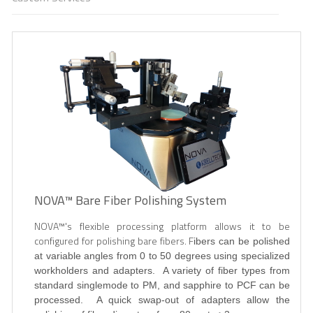
NOVA™ Bare Fiber Polishing System
NOVA
™'s flexible processing platform allows it to be
configured for polishing bare fibers. F
ibers can be polished
at variable angles from 0 to 50 degrees using specialized
workholders and adapters. A variety of fiber types from
standard singlemode to PM, and sapphire to PCF can be
processed. A quick swap-out of adapters allow the