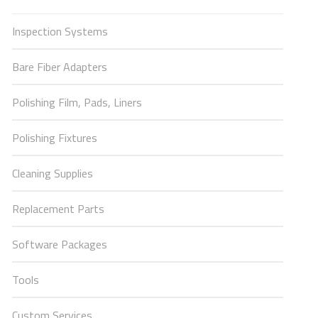
Inspection Systems
Bare Fiber Adapters
Polishing Film, Pads, Liners
Polishing Fixtures
Cleaning Supplies
Replacement Parts
Software Packages
Tools
Custom Services