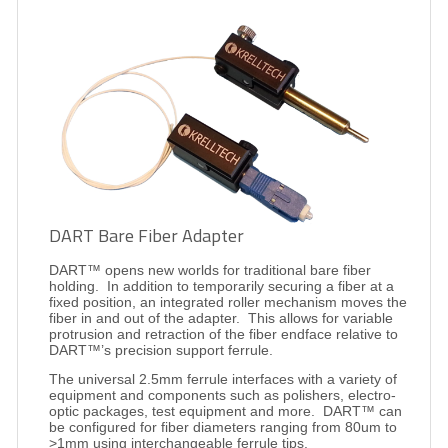
DART Bare Fiber Adapter
DART™ opens new worlds for traditional bare fiber
holding.
In addition to temporarily securing a fiber at a
fixed position, an integrated roller mechanism moves the
fiber in and out of the adapter.
This allows for variable
protrusion and retraction of the fiber endface relative to
DART™’s precision support ferrule.
The universal 2.5mm ferrule interfaces with a variety of
equipment and components such as polishers, electro-
optic packages, test equipment and more.
DART™ can
be configured for fiber diameters ranging from 80um to
>1mm using interchangeable ferrule tips.