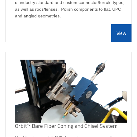
of industry standard and custom connector/ferrule types,
as well as rods/lenses. Polish components to flat, UPC
and angled geometries.
View
Orbit™ Bare Fiber Coning and Chisel System