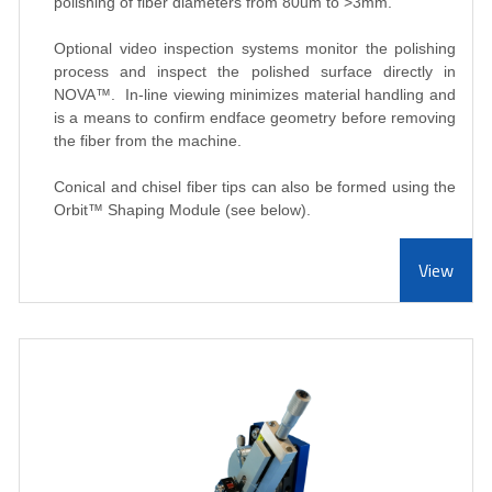
polishing of fiber diameters from 80um to >3mm.
Optional video inspection systems monitor the polishing
process and inspect the polished surface directly in
NOVA
™
. In-line viewing minimizes material handling and
is a means to confirm endface geometry before removing
the fiber from the machine.
Conical and chisel fiber tips can also be formed using the
Orbit
™ Shaping Module (see below).
View