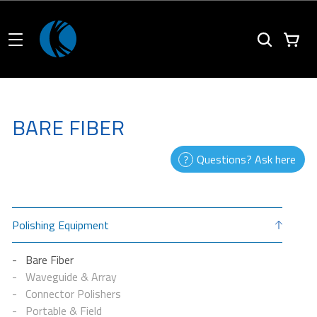
BARE FIBER
Questions? Ask here
Polishing Equipment
Bare Fiber
Waveguide & Array
Connector Polishers
Portable & Field