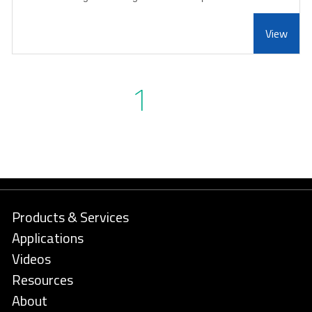
View
1
Products & Services
Applications
Videos
Resources
About