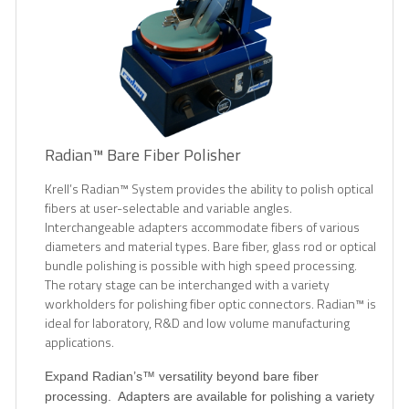
Radian™ Bare Fiber Polisher
Krell’s Radian™ System provides the ability to polish optical
fibers at user-selectable and variable angles.
Interchangeable adapters accommodate fibers of various
diameters and material types. Bare fiber, glass rod or optical
bundle polishing is possible with high speed processing.
The rotary stage can be interchanged with a variety
workholders for polishing fiber optic connectors. Radian™ is
ideal for laboratory, R&D and low volume manufacturing
applications.
Expand Radian’s™ versatility beyond bare fiber
processing.
Adapters are available for polishing a variety