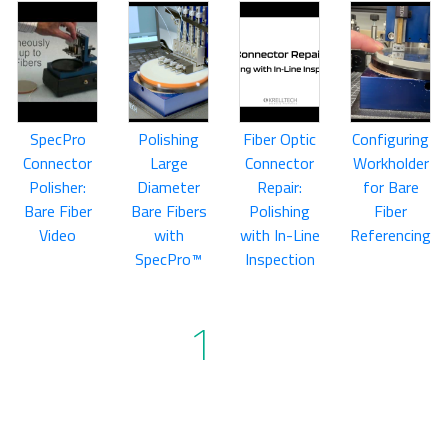
SpecPro
Polishing
Fiber Optic
Configuring
Connector
Large
Connector
Workholder
Polisher:
Diameter
Repair:
for Bare
Bare Fiber
Bare Fibers
Polishing
Fiber
Video
with
with In-Line
Referencing
SpecPro™
Inspection
1