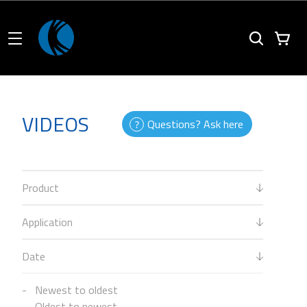
VIDEOS
Questions? Ask here
Product
Application
Date
Newest to oldest
Oldest to newest