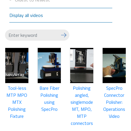
Display all videos
Tool-less
Bare Fiber
Polishing
SpecPro
MTP MPO
Polishing
angled,
Connector
MTX
using
singlemode
Polisher:
Polishing
SpecPro
MT, MPO,
Operations
Fixture
MTP
Video
connectors