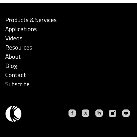
Products & Services
Applications
Videos
Resources
About
Blog
Contact
Subscribe