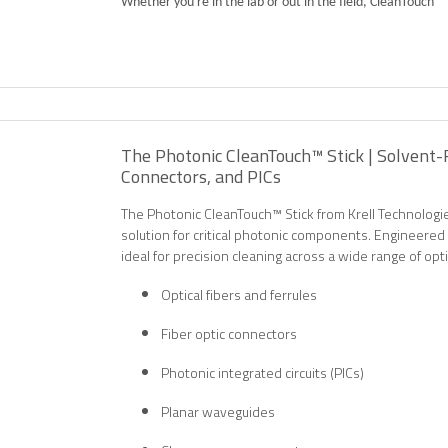
Whether you're in the lab or out in the field, CleanTouch™ 
The Photonic CleanTouch™ Stick | Solvent-F
Connectors, and PICs
The Photonic CleanTouch™ Stick from Krell Technologie
solution for critical photonic components. Engineered 
ideal for precision cleaning across a wide range of opti
Optical fibers and ferrules
Fiber optic connectors
Photonic integrated circuits (PICs)
Planar waveguides