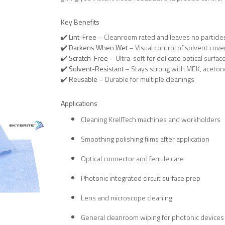
Key Benefits
✔️
Lint-Free
– Cleanroom rated and leaves no particle
✔️
Darkens When Wet
– Visual control of solvent cov
✔️
Scratch-Free
– Ultra-soft for delicate optical surfac
✔️
Solvent-Resistant
– Stays strong with MEK, acetone
✔️
Reusable
– Durable for multiple cleanings
Applications
Cleaning KrellTech machines and workholders
Smoothing polishing films after application
Optical connector and ferrule care
Photonic integrated circuit surface prep
Lens and microscope cleaning
General cleanroom wiping for photonic devices