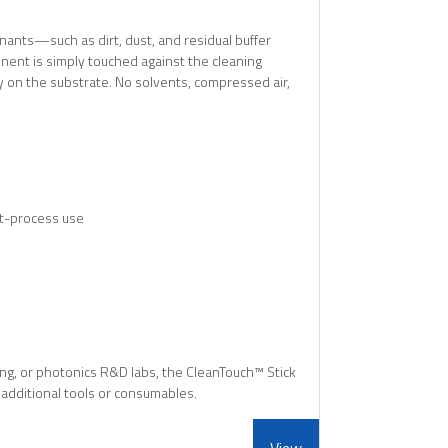
ants—such as dirt, dust, and residual buffer
ent is simply touched against the cleaning
ay on the substrate. No solvents, compressed air,
st-process use
ing, or photonics R&D labs, the CleanTouch™ Stick
r additional tools or consumables.