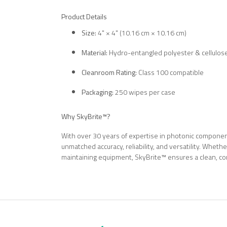
Product Details
Size:
4" × 4" (10.16 cm × 10.16 cm)
Material:
Hydro-entangled polyester & cellulos
Cleanroom Rating:
Class 100 compatible
Packaging:
250 wipes per case
Why SkyBrite™?
With over 30 years of expertise in photonic component
unmatched accuracy, reliability, and versatility. Whethe
maintaining equipment, SkyBrite™ ensures a clean, co