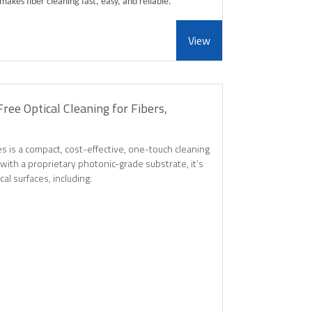
makes fiber cleaning fast, easy, and reliable.
View
ree Optical Cleaning for Fibers,
s is a compact, cost-effective, one-touch cleaning
with a proprietary photonic-grade substrate, it’s
cal surfaces, including: