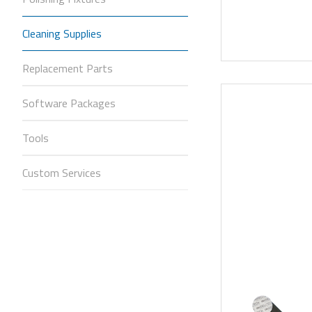
Cleaning Supplies
Replacement Parts
Software Packages
Tools
Custom Services