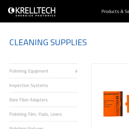
Products & Se
CLEANING SUPPLIES
Polishing Equipment
Inspection Systems
Bare Fiber Adapters
Polishing Film, Pads, Liners
Polishing Fixtures