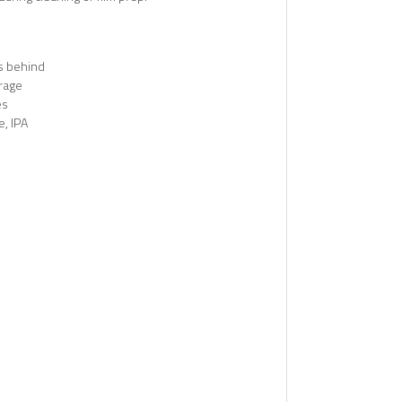
s behind
erage
es
, IPA