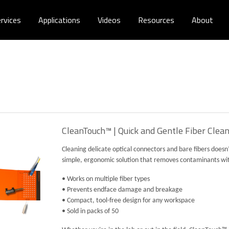
rvices
Applications
Videos
Resources
About
CleanTouch™ | Quick and Gentle Fiber Clea
Cleaning delicate optical connectors and bare fibers does
simple, ergonomic solution that removes contaminants with 
• Works on multiple fiber types
• Prevents endface damage and breakage
• Compact, tool-free design for any workspace
• Sold in packs of 50