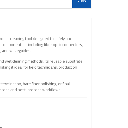
View
nomic cleaning tool designed to safely and
nic components—including fiber optic connectors,
s), and waveguides.
and wet cleaning methods
. Its reusable substrate
aking it ideal for
field technicians, production
 termination
,
bare fiber polishing
, or
final
-process and post-process workflows.
ng