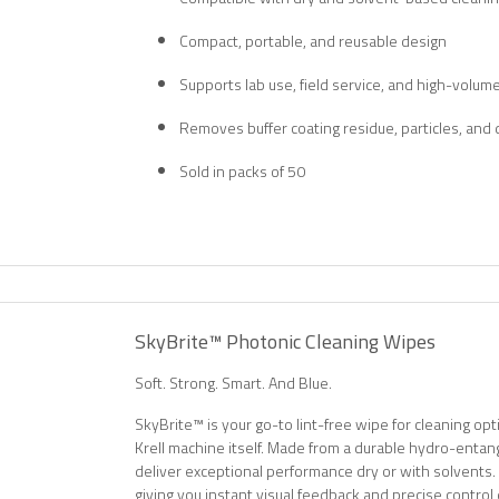
Compact, portable, and reusable design
Supports lab use, field service, and high-volum
Removes buffer coating residue, particles, and 
Sold in packs of 50
SkyBrite™ Photonic Cleaning Wipes
Soft. Strong. Smart. And Blue.
SkyBrite™ is your go-to lint-free wipe for cleaning o
Krell machine itself. Made from a durable hydro-entan
deliver exceptional performance dry or with solvents.
giving you instant visual feedback and precise control 