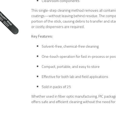
Cleanroom components
This single-step cleaning method removes all contamin
coatings—without leaving behind residue. The compon
portion of the stick, causing debris to transfer and st
or costly dispensers are required.
Key Features:
Solvent-free, chemical-free cleaning
One-touch operation for fast in-process or po
Compact, portable, and easy to store
Effective for both lab and field applications
Sold in packs of 25
Whether used in fiber optic manufacturing, PIC packag
offers safe and efficient cleaning without the need fo