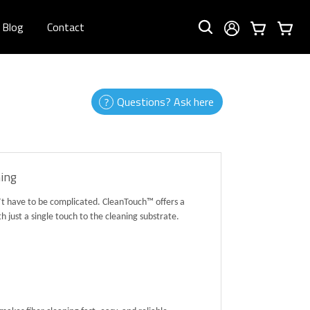
Blog
Contact
Questions? Ask here
ning
n’t have to be complicated. CleanTouch™ offers a
just a single touch to the cleaning substrate.