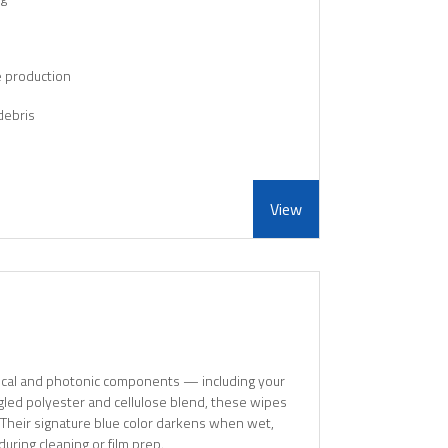
e production
debris
View
ptical and photonic components — including your
gled polyester and cellulose blend, these wipes
 Their signature blue color darkens when wet,
during cleaning or film prep.