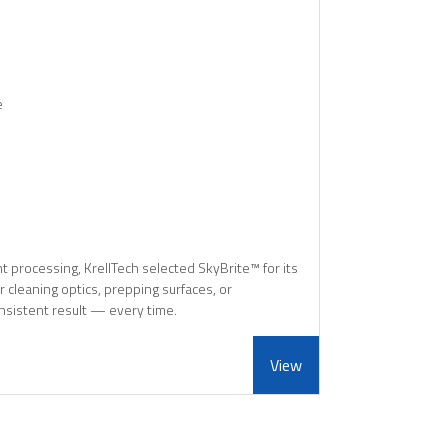
e
 processing, KrellTech selected SkyBrite™ for its
r cleaning optics, prepping surfaces, or
nsistent result — every time.
View