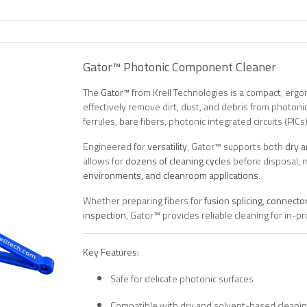
Gator™ Photonic Component Cleaner
The
Gator™
from Krell Technologies is a compact, ergo
effectively remove dirt, dust, and debris from photo
ferrules, bare fibers, photonic integrated circuits (PIC
Engineered for
versatility
, Gator™ supports both
dry 
allows for
dozens of cleaning cycles
before disposal, m
environments, and cleanroom applications
.
Whether preparing fibers for
fusion splicing
,
connector
inspection
, Gator™ provides reliable cleaning for in
Key Features:
Safe for delicate photonic surfaces
Compatible with dry and solvent-based cleani