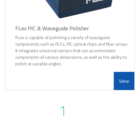
FLex PIC & Waveguide Polisher
FLex is capable of polishing a variety of waveguide
components such as PLCs, PIC optical chips and fiber arrays.
It integrates universal carriers that can accommodate
components of various dimensions, as well as the ability to
polish at variable angles.
View
1