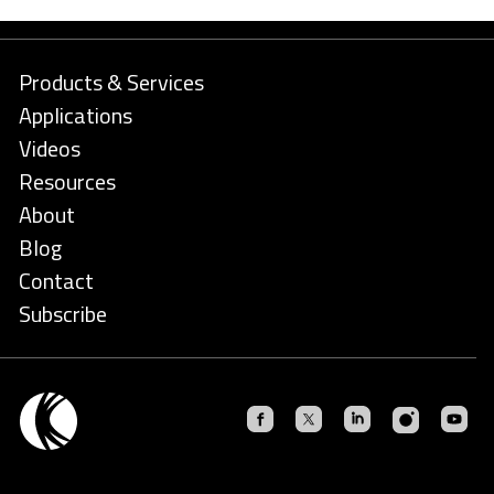
Products & Services
Applications
Videos
Resources
About
Blog
Contact
Subscribe