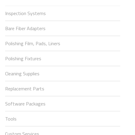
Inspection Systems
Bare Fiber Adapters
Polishing Film, Pads, Liners
Polishing Fixtures
Cleaning Supplies
Replacement Parts
Software Packages
Tools
Custom Services