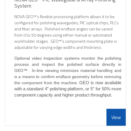
System
NOVA GEO™
's flexible processing platform allows it to be
configured for polishing waveguides, PIC optical chips, PLCs
and fiber arrays. Polished endface angles can be varied
from 0 to 50 degrees using either manual or automated
workholder stages. GEO
™'s component mounting plate is
adjustable for varying edge widths and thickness.
Optional video inspection systems monitor the polishing
process and inspect the polished surface directly in
GEO
™
. In-line viewing minimizes material handling and
is a means to confirm endface geometry before removing
the component from the machine.
GEO is now available
with a standard 4” polishing platform, or 5” for 50% more
component capacity and higher product throughput.
View