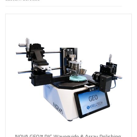
NOVA GEO™ PIC Waveguide & Array Polishing