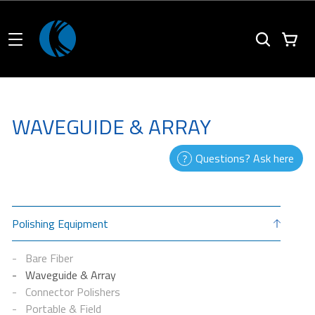
WAVEGUIDE & ARRAY
Questions? Ask here
Polishing Equipment
Bare Fiber
Waveguide & Array
Connector Polishers
Portable & Field