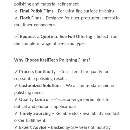
polishing and material refinement
🔹
Final Polish Films
– For ultra-fine surface finishing
🔹
Flock Films
– Designed for fiber protrusion control in
multifiber connectors
🔗
Request a Quote to See Full Offering
– Select from
the complete range of sizes and types.
Why Choose KrellTech Polishing Films?
✔
Process Continuity
– Consistent film quality for
repeatable polishing results.
✔
Customized Solutions
– We accommodate unique
polishing needs.
✔
Quality Control
– Precision-engineered films for
optical and photonic applications.
✔
Timely Sourcing
– Reliable stock availability and fast
order fulfillment.
✔
Expert Advice
– Backed by 30+ years of industry