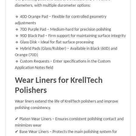
diameters
, with multiple durometer options:
🔹
40D Orange Pad
– Flexible for controlled geometry
adjustments
🔹
70D Purple Pad
– Medium-hard for precision polishing
🔹
90D Black Pad
– Firm support for maintaining surface integrity
🔹
Glass Disk
– Ideal for flat surface processing
🔹
Hybrid Pads (Glass/Rubber)
– Available in
Black (60D)
and
Orange (70D)
🔹
Custom Requests
– Enter specifications in the
Custom
Application Notes
field
Wear Liners for KrellTech
Polishers
Wear liners extend the life of KrellTech polishers and improve
polishing consistency.
✔
Platen Wear Liners
– Ensures consistent polishing contact and
minimizes wear
✔
Base Wear Liners
– Protects the main polishing system for