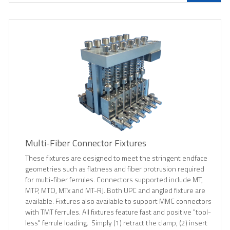
Multi-Fiber Connector Fixtures
These fixtures are designed to meet the stringent endface
geometries such as flatness and fiber protrusion required
for multi-fiber ferrules. Connectors supported include MT,
MTP, MTO, MTx and MT-RJ. Both UPC and angled fixture are
available. Fixtures also available to support MMC connectors
with TMT ferrules. All fixtures feature fast and positive "tool-
less" ferrule loading. Simply (1) retract the clamp, (2) insert