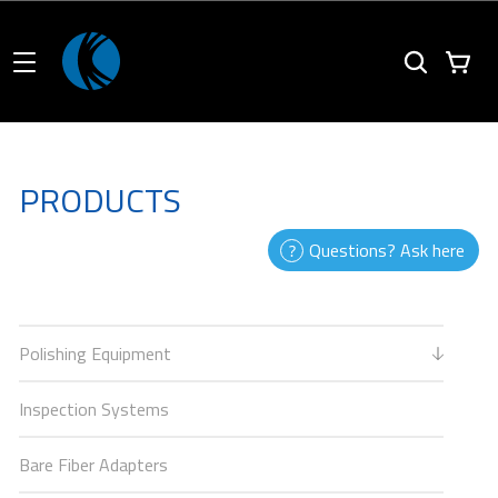
PRODUCTS
Questions? Ask here
Polishing Equipment
Inspection Systems
Bare Fiber Adapters