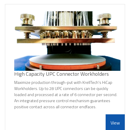
High Capacity UPC Connector Workholders
Maximize production through-put with KrellTech's HiCap
Workholders. Up to 28 UPC connectors can be quickly
loaded and processed at a rate of 6 connector per second.
An integrated pressure control mechanism guarantees
positive contact across all connector endfaces.
View