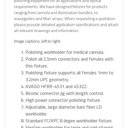
polishing equipment for all applications and optical
requirements. We have designed fixtures for products
ranging from cannula and illumination bundles, to
waveguides and fiber arrays. When requesting a quotation
please provide detailed application specifications and attach
all relevant drawings and information.
Image captions, left to right:
Polishing workholder for medical cannula.
Polish all 2.5mm connectors and ferrules with
this fixture.
Polishing fixture supports all ferrules 1mm to
3.2mm UPC geometry.
AVAGO HFBR-4531 and 4532Z.
Biconic connector jig with length control.
High power connector polishing fixture.
Adjustable, large diameter bare fiber LD
workholder.
Standard FC/APC 8 degee workholder fixture.
FlexGrip workholder for large and odd-shaped