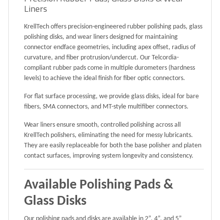
Liners
KrellTech offers
precision-engineered rubber polishing pads, glass
polishing disks, and wear liners
designed for
maintaining
connector endface geometries
, including
apex offset, radius of
curvature, and fiber protrusion/undercut
. Our
Telcordia-
compliant
rubber pads come in multiple
durometers (hardness
levels)
to achieve the ideal finish for fiber optic connectors.
For
flat surface processing
, we provide
glass disks
, ideal for
bare
fibers, SMA connectors, and MT-style multifiber connectors
.
Wear liners
ensure
smooth, controlled polishing
across all
KrellTech polishers
, eliminating the need for messy lubricants.
They are
easily replaceable
for both the
base polisher
and
platen
contact surfaces
, improving system longevity and consistency.
Available Polishing Pads &
Glass Disks
Our polishing pads and disks are available in
2”, 4”, and 5”