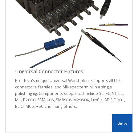
Universal Connector Fixtures
KrellTech’s unique Universal Workholder supports all UPC
connectors, ferrules, and Mil-spec termini in a single
polishing jig. Components supported include SC, FC, ST, LC,
MU, E2000, SMA 905, SMA906, M29504, LuxCis, ARINC 801,
ELIO, MC5, RSC and many others.
View