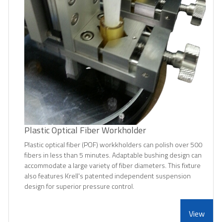
Plastic Optical Fiber Workholder
Plastic optical fiber (POF) workkholders can polish over 500
fibers in less than 5 minutes. Adaptable bushing design can
accommodate a large variety of fiber diameters. This fixture
also features Krell's patented independent suspension
design for superior pressure control.
View