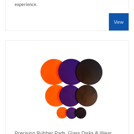
experience.
View
Precision Rubber Pads, Glass Disks & Wear