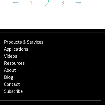
2
1
3
Products & Services
Applications
Videos
Resources
About
Blog
Contact
Subscribe