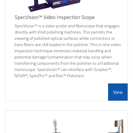
SpecVision™ Video Inspection Scope
SpecVision™ is a video probe and fiberscope that engages
directly with Krell polishing machines. This permits the
viewing of polished optical surfaces while connectors or
bare fibers are still loaded in the polisher. This in-line video
inspection technique minimizes material handling and
potential damage/contamination that may occur when
transferring components from the polisher to a traditional
microscope. SpecVision™ can interface with Scepter™,
NOVA™, SpecPro™ and Rev™ Polishers.
View