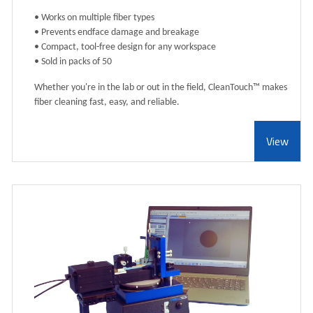
• Works on multiple fiber types
• Prevents endface damage and breakage
• Compact, tool-free design for any workspace
• Sold in packs of 50
Whether you're in the lab or out in the field, CleanTouch™ makes
fiber cleaning fast, easy, and reliable.
View