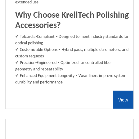
extended use
Why Choose KrellTech Polishing
Accessories?
✔
Telcordia-Compliant
– Designed to meet industry standards for
optical polishing
✔
Customizable Options
– Hybrid pads, multiple durometers, and
custom requests
✔
Precision-Engineered
– Optimized for controlled fiber
geometry and repeatability
✔
Enhanced Equipment Longevity
– Wear liners improve system
durability and performance
View