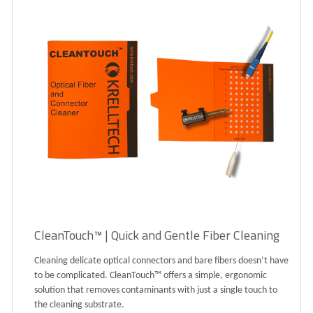
CleanTouch™ | Quick and Gentle Fiber Cleaning
Cleaning delicate optical connectors and bare fibers doesn’t have
to be complicated. CleanTouch™ offers a simple, ergonomic
solution that removes contaminants with just a single touch to
the cleaning substrate.