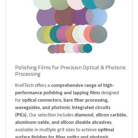
Polishing Films for Precision Optical & Photonic
Processing
KrellTech offers a
comprehensive range of high-
performance polishing and lapping films
designed
for
optical connectors, bare fiber processing,
waveguides, and photonic integrated circuits
(PICs).
Our selection includes
diamond, silicon carbide,
aluminum oxide, and silicon dioxide abrasives
,
available in multiple grit sizes to achieve
optimal
surface finishes for fiber optics and photonic