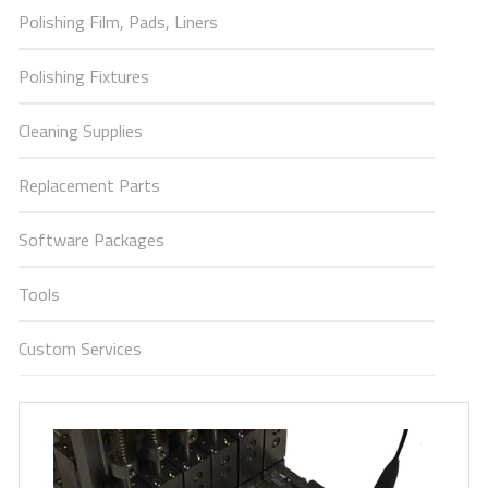
Polishing Film, Pads, Liners
Polishing Fixtures
Cleaning Supplies
Replacement Parts
Software Packages
Tools
Custom Services