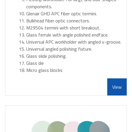
components.
Glenair GHD APC fiber optic termini.
Bulkhead fiber optic connectors.
M29504 termini with short breakout.
Glass ferrule with angle polished endface.
Universal APC workholder with angled v-groove.
Universal angled polishing fixture.
Glass slide polishing.
Glass die
Micro glass blocks
View