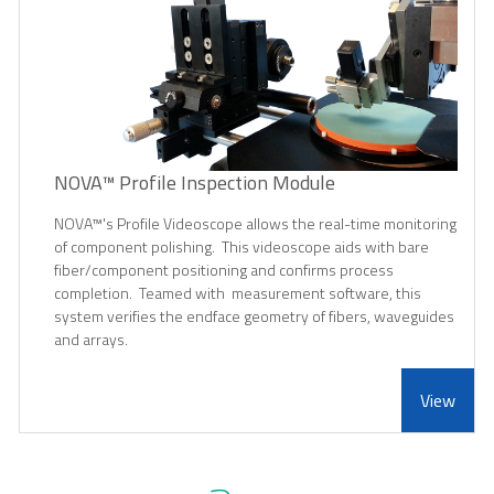
NOVA™ Profile Inspection Module
NOVA™'s Profile Videoscope allows the real-time monitoring
of component polishing. This videoscope aids with bare
fiber/component positioning and confirms process
completion. Teamed with measurement software, this
system verifies the endface geometry of fibers, waveguides
and arrays.
View