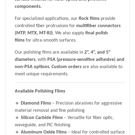
components.
For specialized applications, our
flock films
provide
controlled fiber protrusions for
multifiber connectors
(MTP, MTX, MT-RJ)
. We also supply
final polish
films
for ultra-smooth surfaces.
Our polishing films are available in
2”, 4”, and 5”
diameters
, with
PSA (pressure-sensitive adhesive) and
non-PSA options
.
Custom orders
are also available to
meet unique requirements.
Available Polishing Films
🔹
Diamond Films
– Precision abrasives for aggressive
material removal and fine polishing
🔹
Silicon Carbide Films
– Versatile for fiber optic,
waveguide, and PIC finishing
🔹
Aluminum Oxide Films
– Ideal for controlled surface