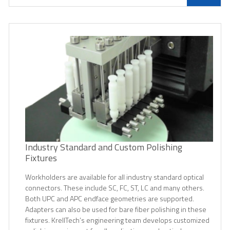
Industry Standard and Custom Polishing
Fixtures
Workholders are available for all industry standard optical
connectors. These include SC, FC, ST, LC and many others.
Both UPC and APC endface geometries are supported.
Adapters can also be used for bare fiber polishing in these
fixtures. KrellTech’s engineering team develops customized