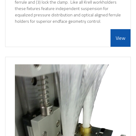
ferrule and (3) lock the clamp. Like all Krell workholders
these fixtures feature independent suspension for
equalized pressure distribution and optical aligned ferrule
holders for superior endface geometry control.
View