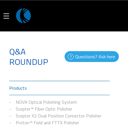
Q&A
Questions? Ask here
ROUNDUP
Products
NOVA Optical Polishing System
Scepter™ Fiber Optic Polisher
Scepter X2 Dual Position Connector Polisher
Proton™ Field and FTTX Polisher