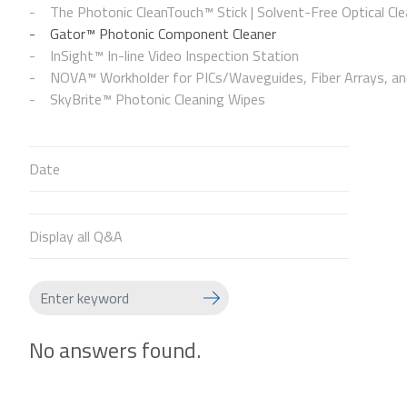
The Photonic CleanTouch™ Stick | Solvent-Free Optical Cle
Gator™ Photonic Component Cleaner
InSight™ In-line Video Inspection Station
NOVA™ Workholder for PICs/Waveguides, Fiber Arrays, and
SkyBrite™ Photonic Cleaning Wipes
Date
Display all Q&A
No answers found.