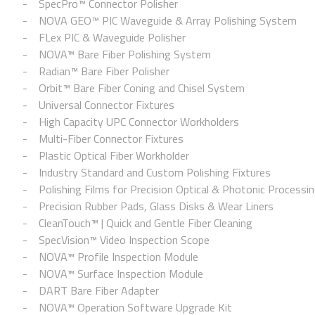
SpecPro™ Connector Polisher
NOVA GEO™ PIC Waveguide & Array Polishing System
FLex PIC & Waveguide Polisher
NOVA™ Bare Fiber Polishing System
Radian™ Bare Fiber Polisher
Orbit™ Bare Fiber Coning and Chisel System
Universal Connector Fixtures
High Capacity UPC Connector Workholders
Multi-Fiber Connector Fixtures
Plastic Optical Fiber Workholder
Industry Standard and Custom Polishing Fixtures
Polishing Films for Precision Optical & Photonic Processi
Precision Rubber Pads, Glass Disks & Wear Liners
CleanTouch™ | Quick and Gentle Fiber Cleaning
SpecVision™ Video Inspection Scope
NOVA™ Profile Inspection Module
NOVA™ Surface Inspection Module
DART Bare Fiber Adapter
NOVA™ Operation Software Upgrade Kit