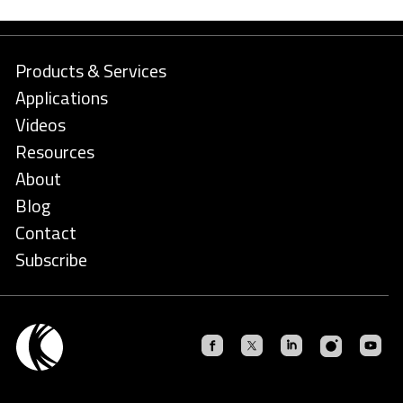
Products & Services
Applications
Videos
Resources
About
Blog
Contact
Subscribe