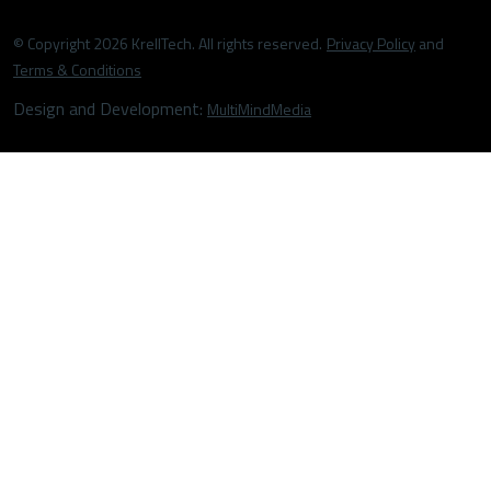
© Copyright 2026 KrellTech. All rights reserved.
Privacy Policy
and
Terms & Conditions
Design and Development:
MultiMindMedia