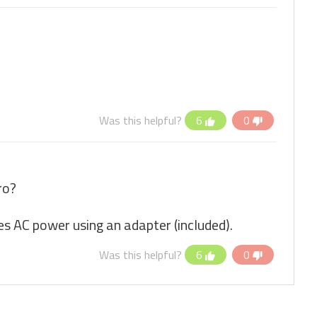
Was this helpful?
6
0
ro?
es AC power using an adapter (included).
Was this helpful?
6
0