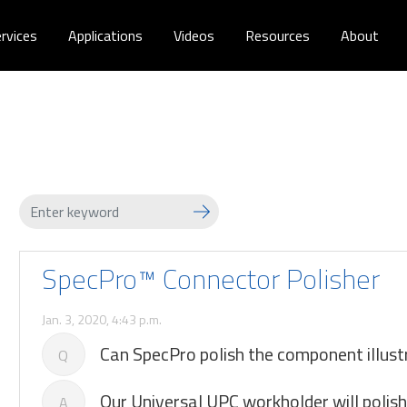
rvices
Applications
Videos
Resources
About
SpecPro™ Connector Polisher
Jan. 3, 2020, 4:43 p.m.
Can SpecPro polish the component illust
Q
Our Universal UPC workholder will polish 
A