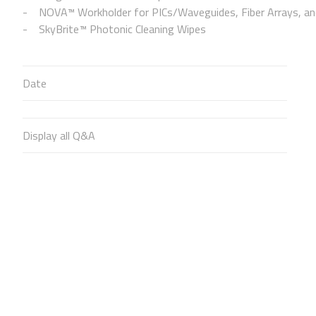
NOVA™ Workholder for PICs/Waveguides, Fiber Arrays, and
SkyBrite™ Photonic Cleaning Wipes
Date
Display all Q&A