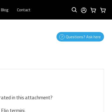
Blog
Contact
Questions? Ask here
rated in this attachment?
Elio termini.