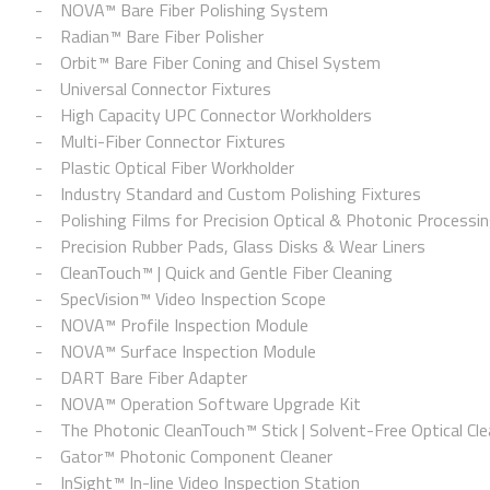
NOVA™ Bare Fiber Polishing System
Radian™ Bare Fiber Polisher
Orbit™ Bare Fiber Coning and Chisel System
Universal Connector Fixtures
High Capacity UPC Connector Workholders
Multi-Fiber Connector Fixtures
Plastic Optical Fiber Workholder
Industry Standard and Custom Polishing Fixtures
Polishing Films for Precision Optical & Photonic Processi
Precision Rubber Pads, Glass Disks & Wear Liners
CleanTouch™ | Quick and Gentle Fiber Cleaning
SpecVision™ Video Inspection Scope
NOVA™ Profile Inspection Module
NOVA™ Surface Inspection Module
DART Bare Fiber Adapter
NOVA™ Operation Software Upgrade Kit
The Photonic CleanTouch™ Stick | Solvent-Free Optical Cle
Gator™ Photonic Component Cleaner
InSight™ In-line Video Inspection Station