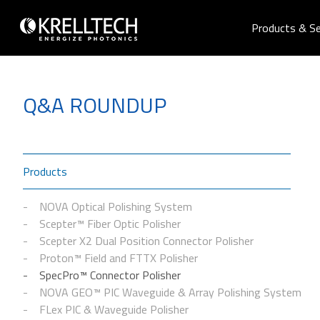
Products & Se
Q&A ROUNDUP
Products
NOVA Optical Polishing System
Scepter™ Fiber Optic Polisher
Scepter X2 Dual Position Connector Polisher
Proton™ Field and FTTX Polisher
SpecPro™ Connector Polisher
NOVA GEO™ PIC Waveguide & Array Polishing System
FLex PIC & Waveguide Polisher