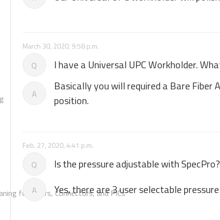
March 30, 2020, 9:58 p.m.
I have a Universal UPC Workholder. What 
Q
Basically you will required a Bare Fiber
A
ng
position.
Feb. 27, 2020, 4:41 p.m.
Is the pressure adjustable with SpecPro?
Q
Yes, there are 3 user selectable pressure
A
aning for Fibers, Connectors, and PICs