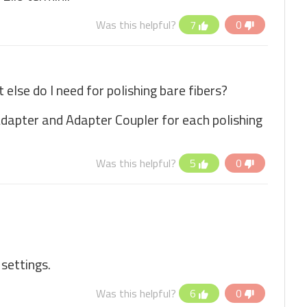
Was this helpful?
7
0
else do I need for polishing bare fibers?
 Adapter and Adapter Coupler for each polishing
Was this helpful?
5
0
 settings.
Was this helpful?
6
0