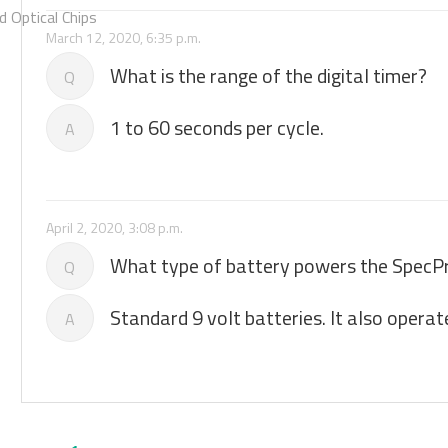
 Optical Chips
March 12, 2020, 6:35 p.m.
What is the range of the digital timer?
Q
1 to 60 seconds per cycle.
A
April 2, 2020, 3:08 p.m.
What type of battery powers the SpecP
Q
Standard 9 volt batteries. It also operat
A