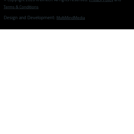
Terms & Conditions
Design and Development:
MultiMindMedia