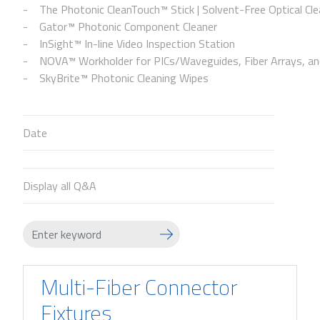
The Photonic CleanTouch™ Stick | Solvent-Free Optical Cle
Gator™ Photonic Component Cleaner
InSight™ In-line Video Inspection Station
NOVA™ Workholder for PICs/Waveguides, Fiber Arrays, and
SkyBrite™ Photonic Cleaning Wipes
Date
Display all Q&A
Multi-Fiber Connector
Fixtures