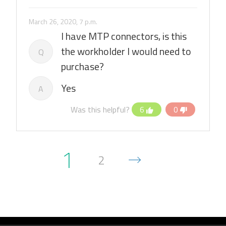
March 26, 2020, 7 p.m.
I have MTP connectors, is this
the workholder I would need to
Q
purchase?
Yes
A
Was this helpful?
6
0
1
2