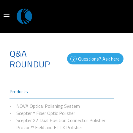
Q&A
Questions? Ask here
ROUNDUP
Products
NOVA Optical Polishing System
Scepter™ Fiber Optic Polisher
Scepter X2 Dual Position Connector Polisher
Proton™ Field and FTTX Polisher