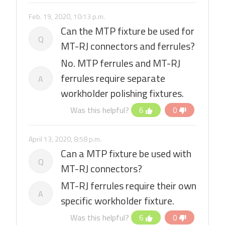
Feb. 19, 2020, 10:13 p.m.
Can the MTP fixture be used for
Q
MT-RJ connectors and ferrules?
No. MTP ferrules and MT-RJ
ferrules require separate
A
workholder polishing fixtures.
Was this helpful?
6
0
April 13, 2020, 8:58 p.m.
Can a MTP fixture be used with
Q
MT-RJ connectors?
MT-RJ ferrules require their own
A
specific workholder fixture.
Was this helpful?
6
0