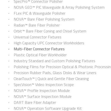
SpecPro™ Connector Polisher
NOVA GEO™ PIC Waveguide & Array Polishing System
FLex PIC & Waveguide Polisher
NOVA™ Bare Fiber Polishing System
Radian™ Bare Fiber Polisher
Orbit™ Bare Fiber Coning and Chisel System
Universal Connector Fixtures
High Capacity UPC Connector Workholders
Multi-Fiber Connector Fixtures
Plastic Optical Fiber Workholder
Industry Standard and Custom Polishing Fixtures
Polishing Films for Precision Optical & Photonic Processi
Precision Rubber Pads, Glass Disks & Wear Liners
CleanTouch™ | Quick and Gentle Fiber Cleaning
SpecVision™ Video Inspection Scope
NOVA™ Profile Inspection Module
NOVA™ Surface Inspection Module
DART Bare Fiber Adapter
NOVA™ Operation Software Upgrade Kit