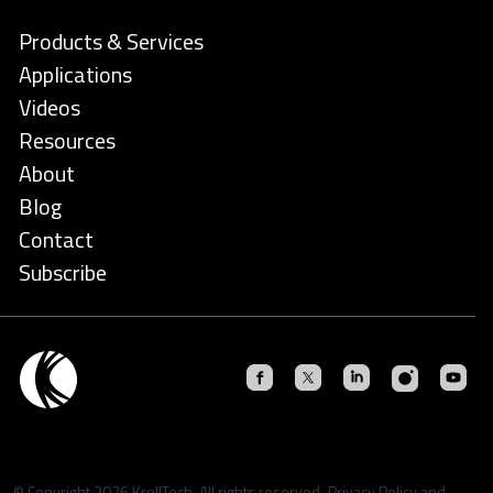
Products & Services
Applications
Videos
Resources
About
Blog
Contact
Subscribe
© Copyright 2026 KrellTech. All rights reserved.
Privacy Policy
and