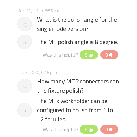
Dec. 10, 2019, 8:55 p.m.
What is the polish angle for the
Q
singlemode version?
The MT polish angle is 8 degree.
A
Was this helpful?
8
0
Jan. 3, 2020, 6:18 p.m.
How many MTP connectors can
Q
this fixture polish?
The MTx workholder can be
configured to polish from 1 to
A
12 ferrules.
Was this helpful?
6
0