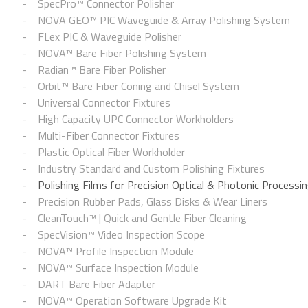
SpecPro™ Connector Polisher
NOVA GEO™ PIC Waveguide & Array Polishing System
FLex PIC & Waveguide Polisher
NOVA™ Bare Fiber Polishing System
Radian™ Bare Fiber Polisher
Orbit™ Bare Fiber Coning and Chisel System
Universal Connector Fixtures
High Capacity UPC Connector Workholders
Multi-Fiber Connector Fixtures
Plastic Optical Fiber Workholder
Industry Standard and Custom Polishing Fixtures
Polishing Films for Precision Optical & Photonic Processi
Precision Rubber Pads, Glass Disks & Wear Liners
CleanTouch™ | Quick and Gentle Fiber Cleaning
SpecVision™ Video Inspection Scope
NOVA™ Profile Inspection Module
NOVA™ Surface Inspection Module
DART Bare Fiber Adapter
NOVA™ Operation Software Upgrade Kit