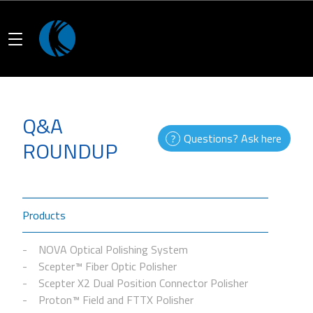
Q&A
Questions? Ask here
ROUNDUP
Products
NOVA Optical Polishing System
Scepter™ Fiber Optic Polisher
Scepter X2 Dual Position Connector Polisher
Proton™ Field and FTTX Polisher