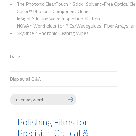
The Photonic CleanTouch™ Stick | Solvent-Free Optical Cle
Gator™ Photonic Component Cleaner
InSight™ In-line Video Inspection Station
NOVA™ Workholder for PICs/Waveguides, Fiber Arrays, and
SkyBrite™ Photonic Cleaning Wipes
Date
Display all Q&A
Polishing Films for
Precision Optical &