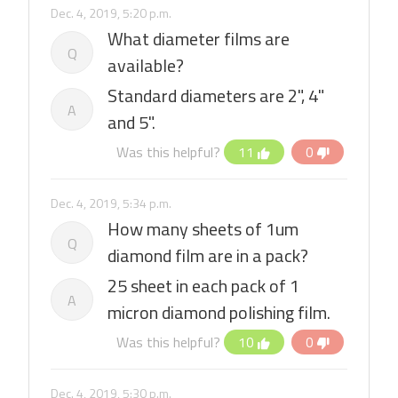
Dec. 4, 2019, 5:20 p.m.
What diameter films are
Q
available?
Standard diameters are 2", 4"
A
and 5".
Was this helpful?
11
0
Dec. 4, 2019, 5:34 p.m.
How many sheets of 1um
Q
diamond film are in a pack?
25 sheet in each pack of 1
A
micron diamond polishing film.
Was this helpful?
10
0
Dec. 4, 2019, 5:30 p.m.