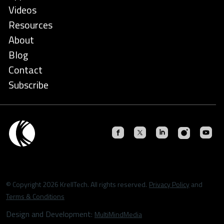
Videos
Resources
About
Blog
Contact
Subscribe
© Copyright 2026 KrellTech. All rights reserved.
Privacy Policy
and
Terms & Conditions
Design and Development:
MultiMindMedia