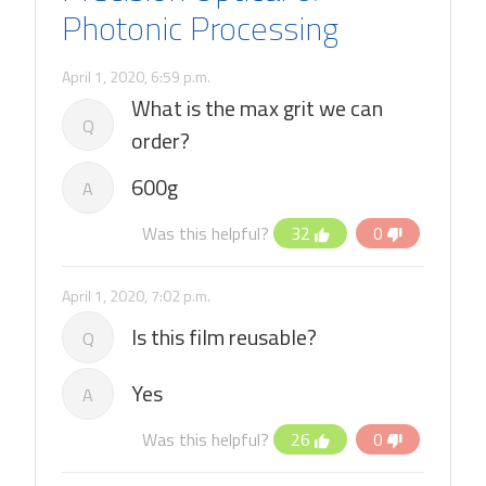
Photonic Processing
April 1, 2020, 6:59 p.m.
What is the max grit we can
Q
order?
600g
A
Was this helpful?
32
0
April 1, 2020, 7:02 p.m.
Is this film reusable?
Q
Yes
A
Was this helpful?
26
0