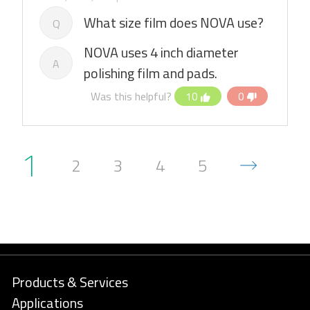
What size film does NOVA use?
Q
NOVA uses 4 inch diameter
A
polishing film and pads.
Was this helpful?
10
0
1
2
3
4
5
Products & Services
Applications