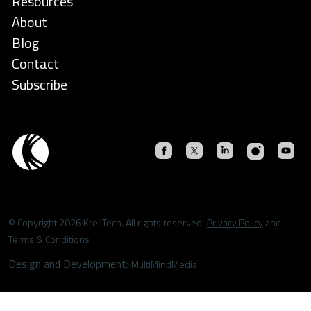
Resources
About
Blog
Contact
Subscribe
© Copyright 2026 KrellTech. All rights reserved.
Privacy Policy
and
Terms & Conditions
Design and Development:
MultiMindMedia