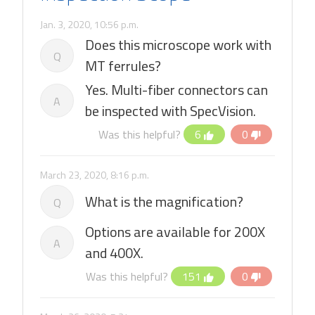
Jan. 3, 2020, 10:56 p.m.
Does this microscope work with
Q
MT ferrules?
Yes. Multi-fiber connectors can
A
be inspected with SpecVision.
Was this helpful?
6
0
March 23, 2020, 8:16 p.m.
What is the magnification?
Q
Options are available for 200X
A
and 400X.
Was this helpful?
151
0