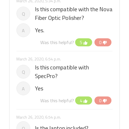
March 26, 2020, 5:34 p.m.
Is this compatible with the Nova
Q
Fiber Optic Polisher?
Yes.
A
Was this helpful?
5
0
March 26, 2020, 6:54 p.m.
Is this compatible with
Q
SpecPro?
Yes
A
Was this helpful?
4
0
March 26, 2020, 6:54 p.m.
Is the laptop included?
Q