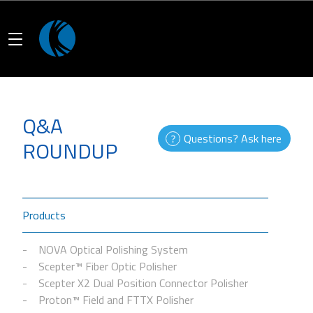
Q&A
Questions? Ask here
ROUNDUP
Products
NOVA Optical Polishing System
Scepter™ Fiber Optic Polisher
Scepter X2 Dual Position Connector Polisher
Proton™ Field and FTTX Polisher