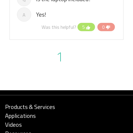
Yes!
A
Was this helpful?
5
0
1
Products & Services
Applications
Videos