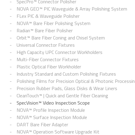
SpecPro™ Connector Polisher
NOVA GEO™ PIC Waveguide & Array Polishing System
FLex PIC & Waveguide Polisher
NOVA™ Bare Fiber Polishing System
Radian™ Bare Fiber Polisher
Orbit™ Bare Fiber Coning and Chisel System
Universal Connector Fixtures
High Capacity UPC Connector Workholders
Multi-Fiber Connector Fixtures
Plastic Optical Fiber Workholder
Industry Standard and Custom Polishing Fixtures
Polishing Films for Precision Optical & Photonic Processi
Precision Rubber Pads, Glass Disks & Wear Liners
CleanTouch™ | Quick and Gentle Fiber Cleaning
SpecVision™ Video Inspection Scope
NOVA™ Profile Inspection Module
NOVA™ Surface Inspection Module
DART Bare Fiber Adapter
NOVA™ Operation Software Upgrade Kit