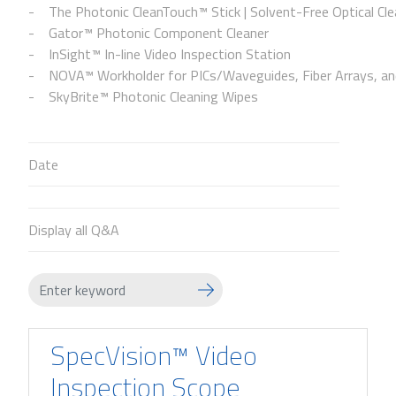
The Photonic CleanTouch™ Stick | Solvent-Free Optical Cle
Gator™ Photonic Component Cleaner
InSight™ In-line Video Inspection Station
NOVA™ Workholder for PICs/Waveguides, Fiber Arrays, and
SkyBrite™ Photonic Cleaning Wipes
Date
Display all Q&A
SpecVision™ Video
Inspection Scope