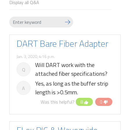
Display all Q&A
DART Bare Fiber Adapter
Jan. 3, 2020, 4:16 p.m.
Will DART work with the
Q
attached fiber specifications?
Yes, as long as the buffer strip
A
length is >0.5mm.
Was this helpful?
8
0