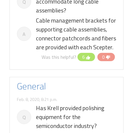
accommodate long cable
Q
assemblies?
Cable management brackets for
supporting cable assemblies,
A
connector patchcords and fibers
are provided with each Scepter.
Was this helpful?
6
0
General
Feb. 8, 2020, 8:21 p.m.
Has Krell provided polishing
equipment for the
Q
semiconductor industry?