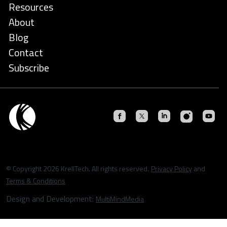
Resources
About
Blog
Contact
Subscribe
© Copyright 2026 KrellTech. All rights reserved.
Privacy Policy
and
Terms & Conditions
Design and Development:
MultiMindMedia