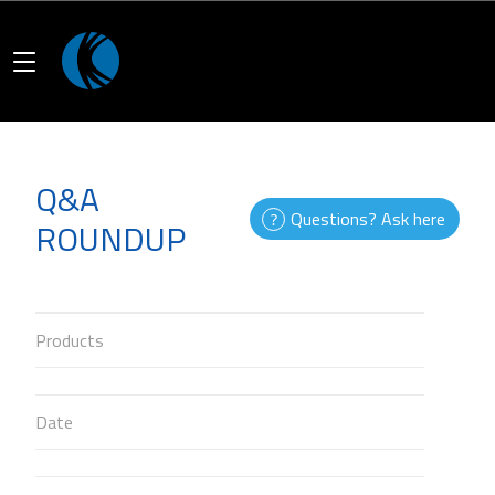
Q&A
Questions? Ask here
ROUNDUP
Products
Date