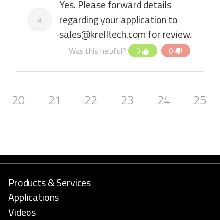
Yes. Please forward details
regarding your application to
A
sales@krelltech.com for review.
Was this helpful?
3
0
20
21
22
23
24
25
Products & Services
Applications
Videos