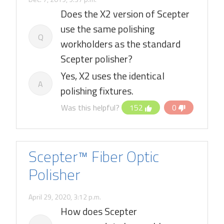
Does the X2 version of Scepter
use the same polishing
Q
workholders as the standard
Scepter polisher?
Yes, X2 uses the identical
A
polishing fixtures.
Was this helpful?
152
0
Scepter™ Fiber Optic
Polisher
April 29, 2020, 3:12 p.m.
How does Scepter