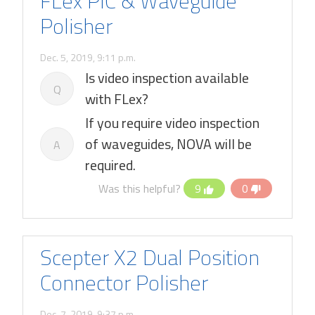
FLex PIC & Waveguide
Polisher
Dec. 5, 2019, 9:11 p.m.
Is video inspection available
Q
with FLex?
If you require video inspection
of waveguides, NOVA will be
A
required.
Was this helpful?
9
0
Scepter X2 Dual Position
Connector Polisher
Dec. 7, 2019, 9:37 p.m.