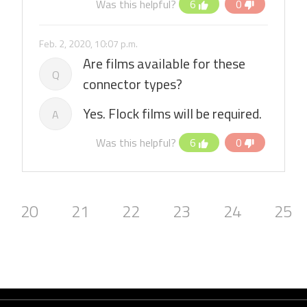
Was this helpful?
6
0
Feb. 2, 2020, 10:07 p.m.
Are films available for these
Q
connector types?
Yes. Flock films will be required.
A
Was this helpful?
6
0
20
21
22
23
24
25