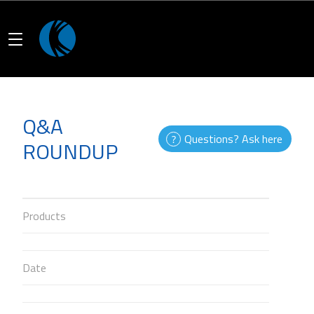
Q&A
Questions? Ask here
ROUNDUP
Products
Date