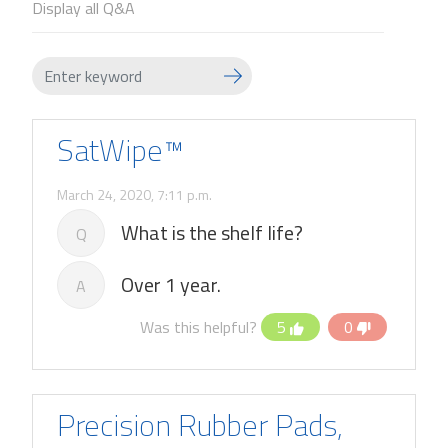
Display all Q&A
SatWipe™
March 24, 2020, 7:11 p.m.
What is the shelf life?
Q
Over 1 year.
A
Was this helpful?
5
0
Precision Rubber Pads,