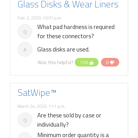
Glass Disks & Wear Liners
Feb. 2, 2020, 10:07 p.m.
What pad hardness is required
Q
for these connectors?
Glass disks are used.
A
Was this helpful?
150
0
SatWipe™
March 24, 2020, 7:11 p.m.
Are these sold by case or
Q
individually?
Minimum order quantity is a