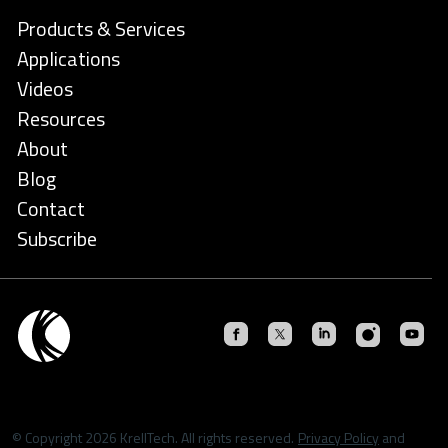
Products & Services
Applications
Videos
Resources
About
Blog
Contact
Subscribe
© Copyright 2026 KrellTech. All rights reserved.
Privacy Policy
and