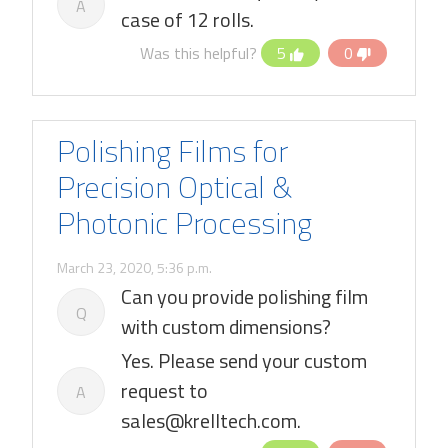
A
case of 12 rolls.
Was this helpful?
5
0
Polishing Films for
Precision Optical &
Photonic Processing
March 23, 2020, 5:36 p.m.
Can you provide polishing film
Q
with custom dimensions?
Yes. Please send your custom
request to
A
sales@krelltech.com.