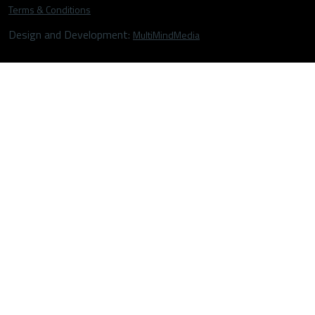
Terms & Conditions
Design and Development:
MultiMindMedia