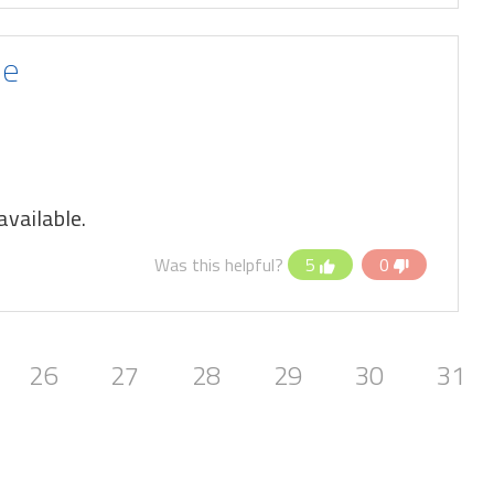
le
vailable.
Was this helpful?
5
0
26
27
28
29
30
31