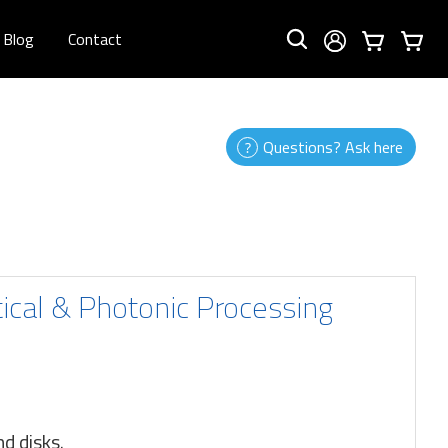
Blog
Contact
Questions? Ask here
tical & Photonic Processing
nd disks.