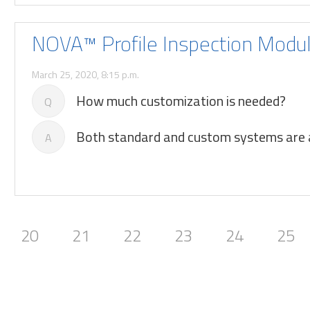
NOVA™ Profile Inspection Modu
March 25, 2020, 8:15 p.m.
How much customization is needed?
Q
Both standard and custom systems are a
A
20
21
22
23
24
25