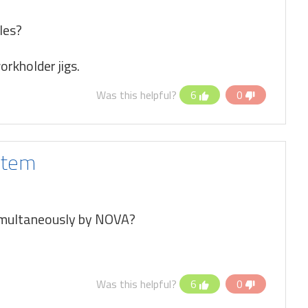
les?
rkholder jigs.
Was this helpful?
6
0
stem
simultaneously by NOVA?
Was this helpful?
6
0