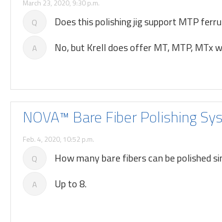
March 23, 2020, 9:30 p.m.
Does this polishing jig support MTP ferru
Q
No, but Krell does offer MT, MTP, MTx wo
A
NOVA™ Bare Fiber Polishing Sy
Feb. 4, 2020, 10:52 p.m.
How many bare fibers can be polished 
Q
Up to 8.
A