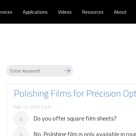
rvices
Applications
Videos
Resources
About
Polishing Films for Precision Op
Feb. 12, 2020, 5 p.m.
Do you offer square film sheets?
Q
No. Polishing film is only available in rou
A