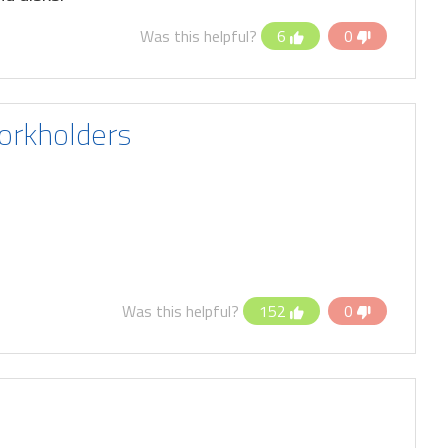
Was this helpful?
6
0
orkholders
Was this helpful?
152
0