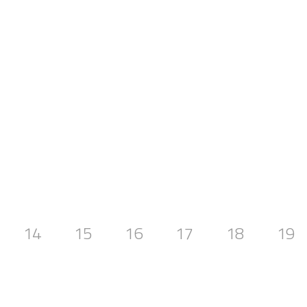
14
15
16
17
18
19