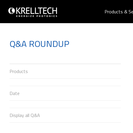
Products & Se
Q&A ROUNDUP
Products
Date
Display all Q&A