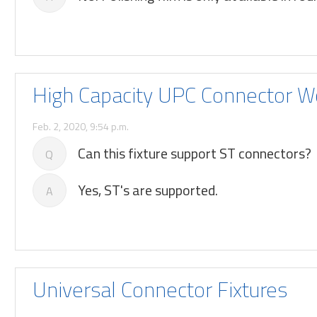
High Capacity UPC Connector W
Feb. 2, 2020, 9:54 p.m.
Can this fixture support ST connectors?
Q
Yes, ST's are supported.
A
Universal Connector Fixtures