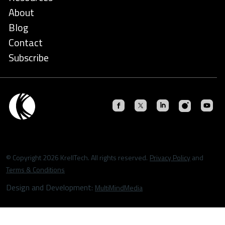
About
Blog
Contact
Subscribe
© Copyright 2026 KrellTech. All rights reserved.
Privacy Policy
and
Terms & Conditions
Design and Development:
MultiMindMedia