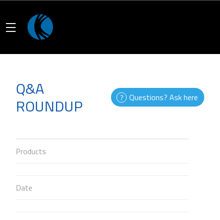
Q&A
Questions? Ask here
ROUNDUP
Products
Date