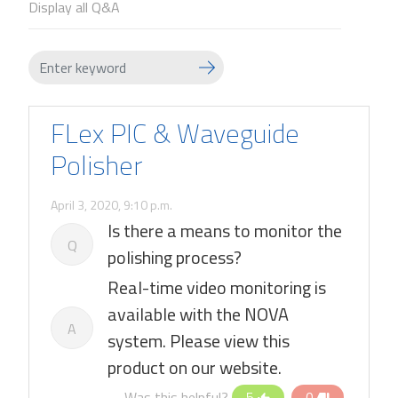
Display all Q&A
FLex PIC & Waveguide
Polisher
April 3, 2020, 9:10 p.m.
Is there a means to monitor the
Q
polishing process?
Real-time video monitoring is
available with the NOVA
A
system. Please view this
product on our website.
Was this helpful?
5
0