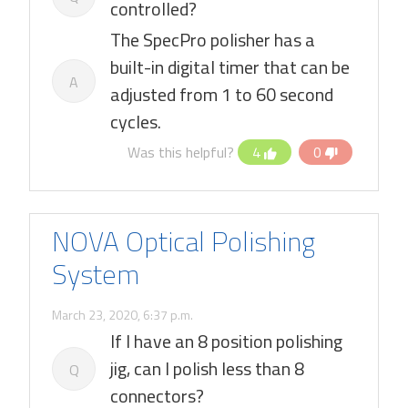
controlled?
The SpecPro polisher has a
built-in digital timer that can be
A
adjusted from 1 to 60 second
cycles.
Was this helpful?
4
0
NOVA Optical Polishing
System
March 23, 2020, 6:37 p.m.
If I have an 8 position polishing
jig, can I polish less than 8
Q
connectors?