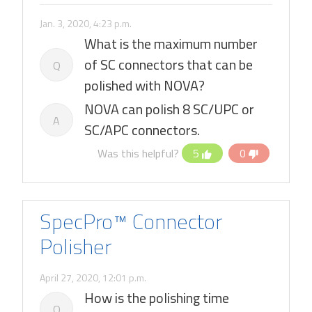
Jan. 3, 2020, 4:23 p.m.
What is the maximum number
of SC connectors that can be
Q
polished with NOVA?
NOVA can polish 8 SC/UPC or
A
SC/APC connectors.
Was this helpful?
5
0
SpecPro™ Connector
Polisher
April 27, 2020, 12:01 p.m.
How is the polishing time
Q