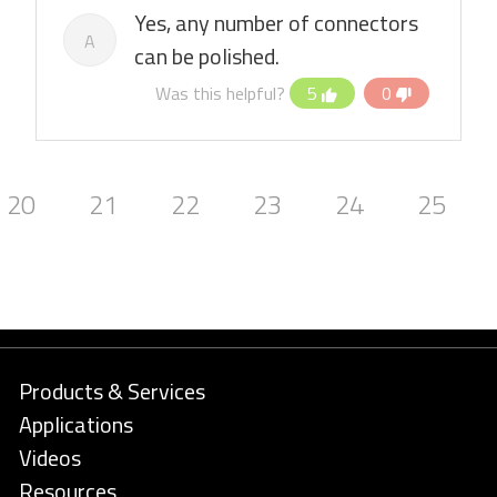
Yes, any number of connectors
A
can be polished.
Was this helpful?
5
0
20
21
22
23
24
25
Products & Services
Applications
Videos
Resources