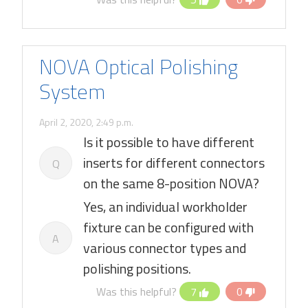
NOVA Optical Polishing
System
April 2, 2020, 2:49 p.m.
Is it possible to have different
inserts for different connectors
Q
on the same 8-position NOVA?
Yes, an individual workholder
fixture can be configured with
A
various connector types and
polishing positions.
Was this helpful?
7
0