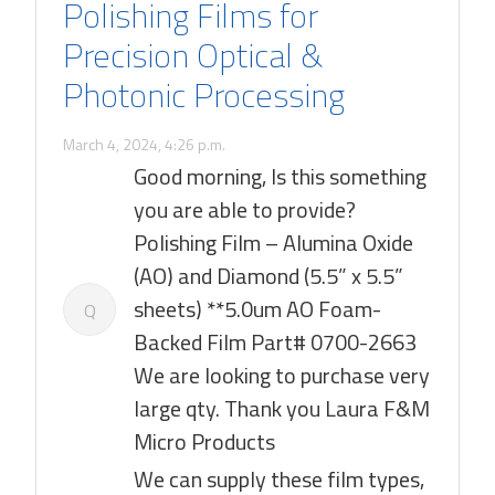
Polishing Films for
Precision Optical &
Photonic Processing
March 4, 2024, 4:26 p.m.
Good morning, Is this something
you are able to provide?
Polishing Film – Alumina Oxide
(AO) and Diamond (5.5” x 5.5”
sheets) **5.0um AO Foam-
Q
Backed Film Part# 0700-2663
We are looking to purchase very
large qty. Thank you Laura F&M
Micro Products
We can supply these film types,