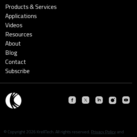
Products & Services
Applications
Videos
Resources
About
Blog
Contact
Subscribe
© Copyright 2026 KrellTech. All rights reserved.
Privacy Policy
and