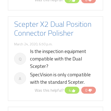
Scepter X2 Dual Position
Connector Polisher
March 24, 2020, 6:50 p.m.
Is the inspection equipment
compatible with the Dual
Q
Scepter?
SpecVision is only compatible
A
with the standard Scepter.
Was this helpful?
4
0