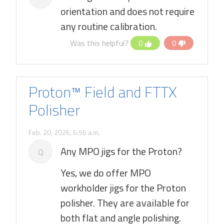
orientation and does not require
any routine calibration.
Was this helpful?
0
0
Proton™ Field and FTTX
Polisher
Feb. 20, 2026, 6:56 a.m.
Any MPO jigs for the Proton?
Q
Yes, we do offer MPO
workholder jigs for the Proton
polisher. They are available for
both flat and angle polishing.