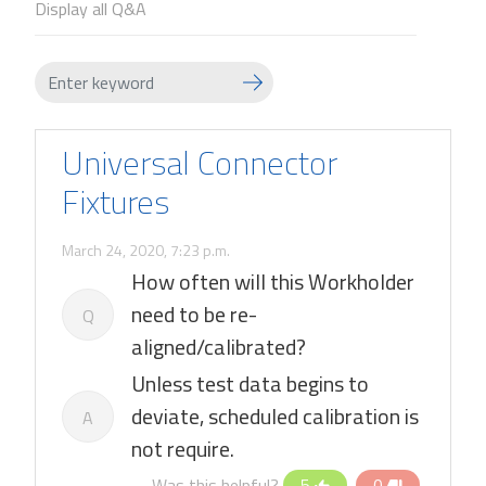
Display all Q&A
Universal Connector
Fixtures
March 24, 2020, 7:23 p.m.
How often will this Workholder
need to be re-
Q
aligned/calibrated?
Unless test data begins to
deviate, scheduled calibration is
A
not require.
Was this helpful?
5
0