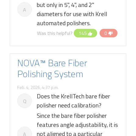
but only in 5", 4", and 2"
A
diameters for use with Krell
automated polishers.
Was this helpful?
145
0
NOVA™ Bare Fiber
Polishing System
Feb. 4, 2026, 4:37 p.m.
Does the KrellTech bare fiber
Q
polisher need calibration?
Since the bare fiber polisher
features angle adjustability, it is
not aligned to a particular
A