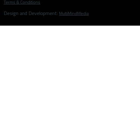
Terms & Conditions
Design and Development:
MultiMindMedia