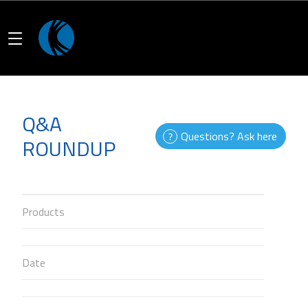
Q&A
Questions? Ask here
ROUNDUP
Products
Date