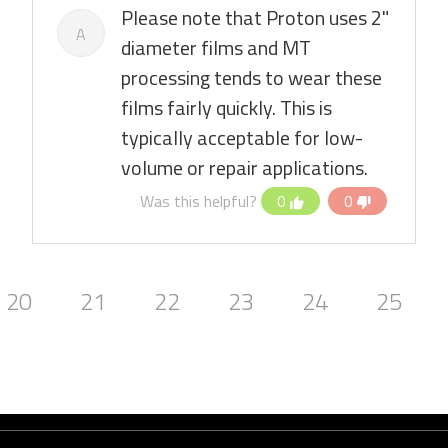
Please note that Proton uses 2"
A
diameter films and MT
processing tends to wear these
films fairly quickly. This is
typically acceptable for low-
volume or repair applications.
Was this helpful?
0
0
20
21
22
23
24
25